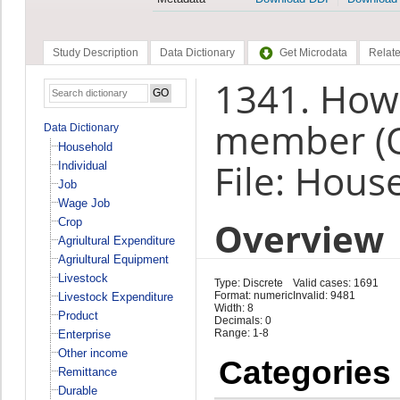
Study Description
Data Dictionary
Get Microdata
Relate
1341. How
member (
Data Dictionary
Household
File: Hous
Individual
Job
Wage Job
Overview
Crop
Agriultural Expenditure
Agriultural Equipment
Livestock
Type: Discrete
Valid cases: 1691
Format: numeric
Invalid: 9481
Livestock Expenditure
Width: 8
Product
Decimals: 0
Range: 1-8
Enterprise
Other income
Categories
Remittance
Durable