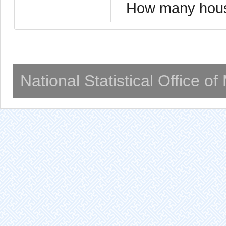
How many hous
National Statistical Office o