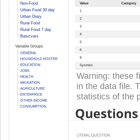
Non-Food
Value
Category
Urban Food 30 day
1
Urban Diary
2
Rural Food
3
Rural Food 7 day
4
Basicvars
5
Variable Groups
6
GENERAL
8
HOUSEHOLD ROSTER
EDUCATION
Sysmiss
JOBS
Warning: these f
HEALTH
MIGRATION
in the data file
AGRICULTURE
statistics of the 
ENTERPRICE
OTHER INCOME
CONSUMPTION
Questions 
LITERAL QUESTION