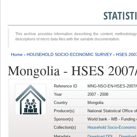
STATIS
This archive provides information describing the content, methodol
descriptions of micro data files with the variable documentation.
Home
›
HOUSEHOLD SOCIO-ECONOMIC SURVEY
›
HSES 200
Mongolia - HSES 2007
Reference ID
MNG-NSO-EN-HSES-2007/0
Year
2007 - 2008
Country
Mongolia
Producer(s)
National Statistical Office 
Sponsor(s)
World bank - WB - Funding 
Collection(s)
Household Socio-Economic
Metadata
Download DDI
Download