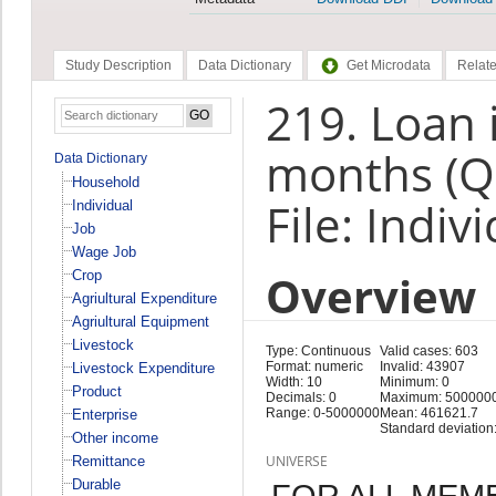
Study Description
Data Dictionary
Get Microdata
Relate
219. Loan i
months (Q
Data Dictionary
Household
File: Indiv
Individual
Job
Wage Job
Overview
Crop
Agriultural Expenditure
Agriultural Equipment
Livestock
Type: Continuous
Valid cases: 603
Format: numeric
Invalid: 43907
Livestock Expenditure
Width: 10
Minimum: 0
Product
Decimals: 0
Maximum: 500000
Range: 0-5000000
Mean: 461621.7
Enterprise
Standard deviation
Other income
UNIVERSE
Remittance
Durable
FOR ALL MEM