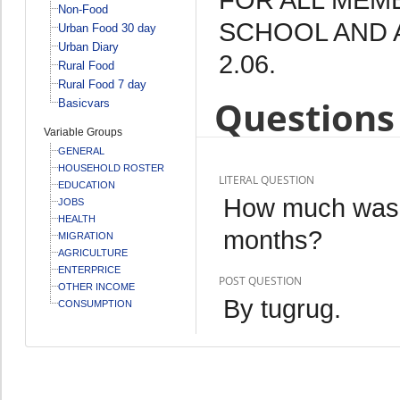
Non-Food
SCHOOL AND 
Urban Food 30 day
Urban Diary
2.06.
Rural Food
Rural Food 7 day
Questions 
Basicvars
Variable Groups
GENERAL
HOUSEHOLD ROSTER
LITERAL QUESTION
EDUCATION
How much was th
JOBS
HEALTH
months?
MIGRATION
AGRICULTURE
ENTERPRICE
POST QUESTION
OTHER INCOME
By tugrug.
CONSUMPTION