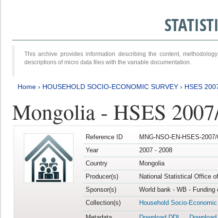
STATIS
This archive provides information describing the content, methodol
descriptions of micro data files with the variable documentation.
Home
›
HOUSEHOLD SOCIO-ECONOMIC SURVEY
›
HSES 200
Mongolia - HSES 2007
Reference ID
MNG-NSO-EN-HSES-2007/0
Year
2007 - 2008
Country
Mongolia
Producer(s)
National Statistical Office 
Sponsor(s)
World bank - WB - Funding 
Collection(s)
Household Socio-Economic
Metadata
Download DDI
Download