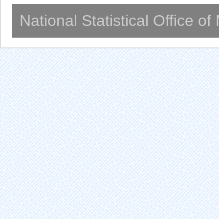
National Statistical Office o