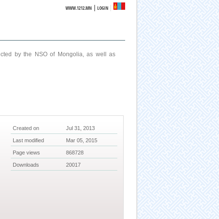
|
WWW.1212.MN
LOGIN
ucted by the NSO of Mongolia, as well as
Created on
Jul 31, 2013
Last modified
Mar 05, 2015
Page views
868728
Downloads
20017