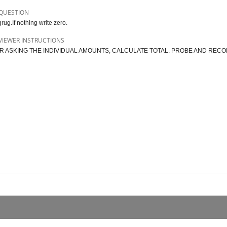
QUESTION
rug.If nothing write zero.
VIEWER INSTRUCTIONS
R ASKING THE INDIVIDUAL AMOUNTS, CALCULATE TOTAL. PROBE AND RECO