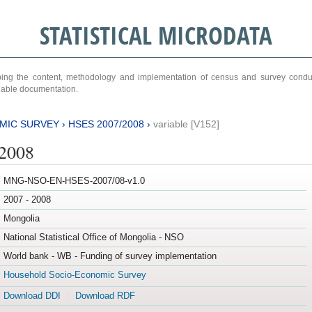
STATISTICAL MICRODATA
ribing the content, methodology and implementation of census and survey cond
ariable documentation.
MIC SURVEY
›
HSES 2007/2008
›
variable [V152]
/2008
MNG-NSO-EN-HSES-2007/08-v1.0
2007 - 2008
Mongolia
National Statistical Office of Mongolia - NSO
World bank - WB - Funding of survey implementation
Household Socio-Economic Survey
Download DDI
Download RDF