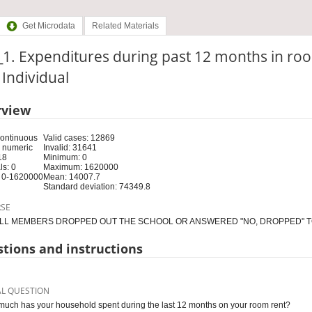
Get Microdata
Related Materials
1. Expenditures during past 12 months in ro
: Individual
rview
Continuous
Valid cases: 12869
 numeric
Invalid: 31641
18
Minimum: 0
s: 0
Maximum: 1620000
 0-1620000
Mean: 14007.7
Standard deviation: 74349.8
RSE
LL MEMBERS DROPPED OUT THE SCHOOL OR ANSWERED "NO, DROPPED" TO
tions and instructions
AL QUESTION
uch has your household spent during the last 12 months on your room rent?