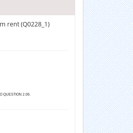
om rent (Q0228_1)
 QUESTION 2.06.