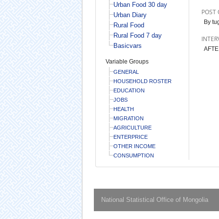
Urban Food 30 day
POST 
Urban Diary
By tug
Rural Food
Rural Food 7 day
INTER
Basicvars
AFTE
Variable Groups
GENERAL
HOUSEHOLD ROSTER
EDUCATION
JOBS
HEALTH
MIGRATION
AGRICULTURE
ENTERPRICE
OTHER INCOME
CONSUMPTION
National Statistical Office of Mongolia