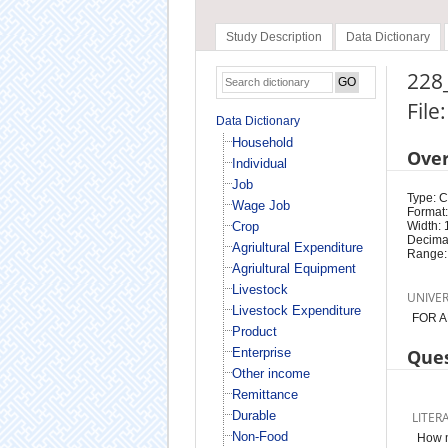
Study Description
Data Dictionary
228_
File
Data Dictionary
Household
Ove
Individual
Job
Type: 
Wage Job
Format:
Crop
Width: 
Decimal
Agriultural Expenditure
Range:
Agriultural Equipment
Livestock
UNIVE
Livestock Expenditure
FOR A
Product
Enterprise
Ques
Other income
Remittance
Durable
LITER
Non-Food
How m