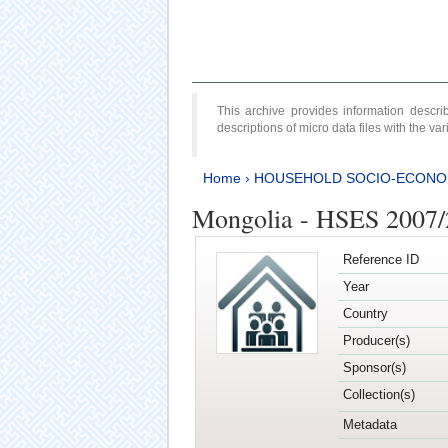
This archive provides information desc
descriptions of micro data files with the v
Home
›
HOUSEHOLD SOCIO-ECONO
Mongolia - HSES 2007
Reference ID
Year
Country
Producer(s)
Sponsor(s)
Collection(s)
Metadata