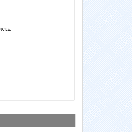
NCILE.