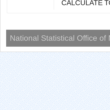
CALCULATE T
National Statistical Office o