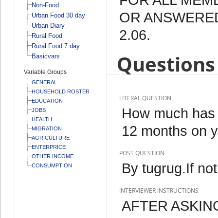
Non-Food
OR ANSWERED
Urban Food 30 day
Urban Diary
2.06.
Rural Food
Rural Food 7 day
Questions 
Basicvars
Variable Groups
GENERAL
HOUSEHOLD ROSTER
LITERAL QUESTION
EDUCATION
How much has y
JOBS
HEALTH
12 months on yo
MIGRATION
AGRICULTURE
ENTERPRICE
POST QUESTION
OTHER INCOME
By tugrug.If not
CONSUMPTION
INTERVIEWER INSTRUCTIONS
AFTER ASKIN