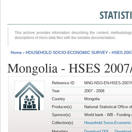
STATIS
This archive provides information describing the content, methodol
descriptions of micro data files with the variable documentation.
Home
›
HOUSEHOLD SOCIO-ECONOMIC SURVEY
›
HSES 200
Mongolia - HSES 2007
Reference ID
MNG-NSO-EN-HSES-2007/0
Year
2007 - 2008
Country
Mongolia
Producer(s)
National Statistical Office 
Sponsor(s)
World bank - WB - Funding 
Collection(s)
Household Socio-Economic
Metadata
Download DDI
Download