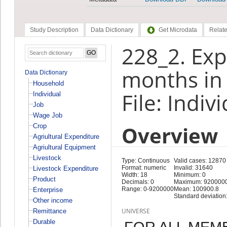
Study Description
Data Dictionary
Get Microdata
Relate
228_2. Exp
months in 
Data Dictionary
Household
File: Indiv
Individual
Job
Wage Job
Overview
Crop
Agriultural Expenditure
Agriultural Equipment
Livestock
Type: Continuous
Valid cases: 12870
Format: numeric
Invalid: 31640
Livestock Expenditure
Width: 18
Minimum: 0
Product
Decimals: 0
Maximum: 920000
Range: 0-9200000
Mean: 100900.8
Enterprise
Standard deviation
Other income
UNIVERSE
Remittance
Durable
FOR ALL MEM