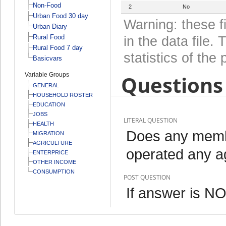
Non-Food
2
No
Urban Food 30 day
Warning: these f
Urban Diary
Rural Food
in the data file
Rural Food 7 day
statistics of the 
Basicvars
Variable Groups
Questions 
GENERAL
HOUSEHOLD ROSTER
EDUCATION
JOBS
LITERAL QUESTION
HEALTH
Does any memb
MIGRATION
AGRICULTURE
operated any ag
ENTERPRICE
OTHER INCOME
CONSUMPTION
POST QUESTION
If answer is N