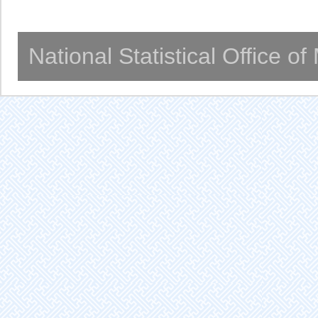
National Statistical Office o