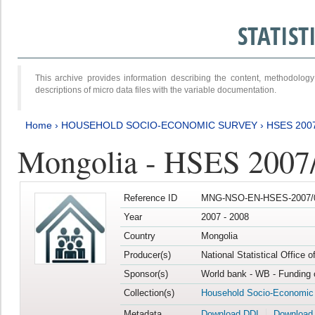
STATIS
This archive provides information describing the content, methodol
descriptions of micro data files with the variable documentation.
Home
›
HOUSEHOLD SOCIO-ECONOMIC SURVEY
›
HSES 200
Mongolia - HSES 2007
Reference ID
MNG-NSO-EN-HSES-2007/0
Year
2007 - 2008
Country
Mongolia
Producer(s)
National Statistical Office 
Sponsor(s)
World bank - WB - Funding 
Collection(s)
Household Socio-Economic
Metadata
Download DDI
Download