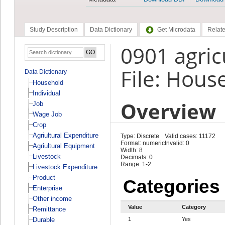
Study Description
Data Dictionary
Get Microdata
Relate
0901 agric
File: Hous
Data Dictionary
Household
Individual
Overview
Job
Wage Job
Crop
Agriultural Expenditure
Type: Discrete
Valid cases: 11172
Format: numeric
Invalid: 0
Agriultural Equipment
Width: 8
Livestock
Decimals: 0
Range: 1-2
Livestock Expenditure
Product
Categories
Enterprise
Other income
Value
Category
Remittance
Durable
1
Yes