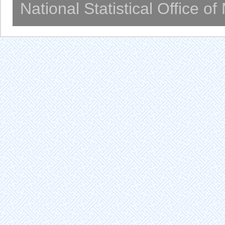
National Statistical Office o