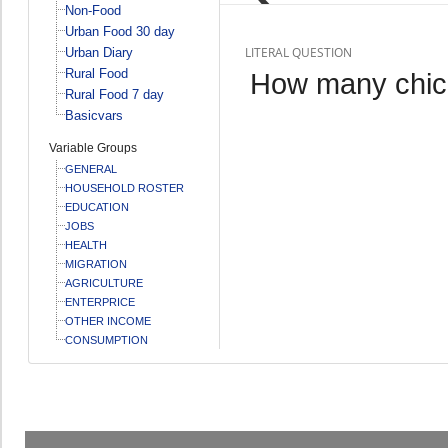
Non-Food
Urban Food 30 day
LITERAL QUESTION
Urban Diary
Rural Food
How many chic
Rural Food 7 day
Basicvars
Variable Groups
GENERAL
HOUSEHOLD ROSTER
EDUCATION
JOBS
HEALTH
MIGRATION
AGRICULTURE
ENTERPRICE
OTHER INCOME
CONSUMPTION