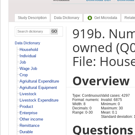
Study Description
Data Dictionary
Get Microdata
Relate
919b. Num
owned (Q
Data Dictionary
Household
File: Hous
Individual
Job
Wage Job
Overview
Crop
Agriultural Expenditure
Agriultural Equipment
Livestock
Type: Continuous
Valid cases: 4297
Format: numeric
Invalid: 6875
Livestock Expenditure
Width: 8
Minimum: 0
Product
Decimals: 0
Maximum: 30
Range: 0-30
Mean: 0.1
Enterprise
Standard deviation: 
Other income
Questions 
Remittance
Durable