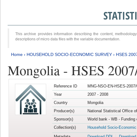
STATIS
This archive provides information describing the content, methodol
descriptions of micro data files with the variable documentation.
Home
›
HOUSEHOLD SOCIO-ECONOMIC SURVEY
›
HSES 200
Mongolia - HSES 2007
Reference ID
MNG-NSO-EN-HSES-2007/0
Year
2007 - 2008
Country
Mongolia
Producer(s)
National Statistical Office 
Sponsor(s)
World bank - WB - Funding 
Collection(s)
Household Socio-Economic
Metadata
Download DDI
Download