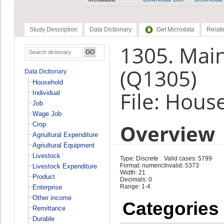
Study Description
Data Dictionary
Get Microdata
Relate
1305. Main
(Q1305)
Data Dictionary
Household
File: Hous
Individual
Job
Wage Job
Overview
Crop
Agriultural Expenditure
Agriultural Equipment
Livestock
Type: Discrete
Valid cases: 5799
Format: numeric
Invalid: 5373
Livestock Expenditure
Width: 21
Product
Decimals: 0
Range: 1-4
Enterprise
Other income
Categories
Remittance
Durable