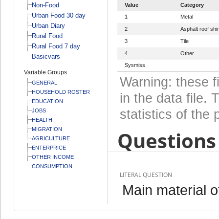
Non-Food
Value
Category
Urban Food 30 day
1
Metal
Urban Diary
2
Asphalt roof shi
Rural Food
3
Tile
Rural Food 7 day
4
Other
Basicvars
Sysmiss
Variable Groups
Warning: these f
GENERAL
HOUSEHOLD ROSTER
in the data file
EDUCATION
statistics of the 
JOBS
HEALTH
MIGRATION
Questions 
AGRICULTURE
ENTERPRICE
OTHER INCOME
CONSUMPTION
LITERAL QUESTION
Main material o