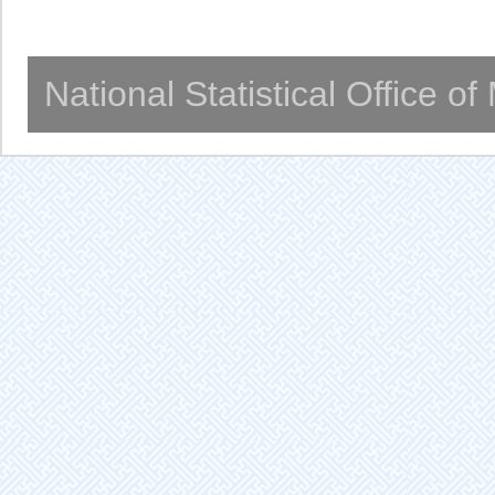
National Statistical Office o