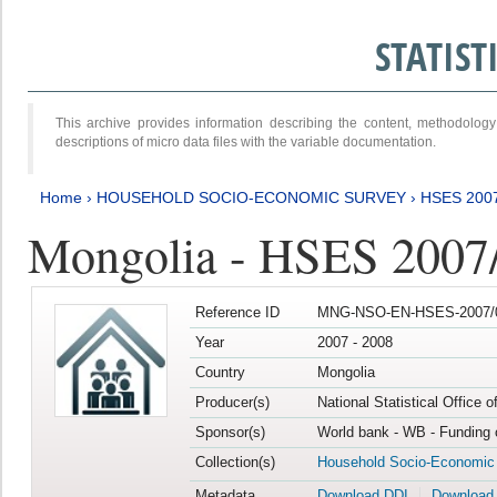
STATIS
This archive provides information describing the content, methodol
descriptions of micro data files with the variable documentation.
Home
›
HOUSEHOLD SOCIO-ECONOMIC SURVEY
›
HSES 200
Mongolia - HSES 2007
Reference ID
MNG-NSO-EN-HSES-2007/0
Year
2007 - 2008
Country
Mongolia
Producer(s)
National Statistical Office 
Sponsor(s)
World bank - WB - Funding 
Collection(s)
Household Socio-Economic
Metadata
Download DDI
Download