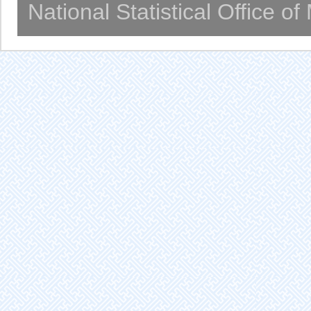
National Statistical Office o