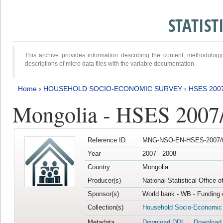
STATIS
This archive provides information describing the content, methodol
descriptions of micro data files with the variable documentation.
Home
›
HOUSEHOLD SOCIO-ECONOMIC SURVEY
›
HSES 200
Mongolia - HSES 2007
Reference ID
MNG-NSO-EN-HSES-2007/0
Year
2007 - 2008
Country
Mongolia
Producer(s)
National Statistical Office 
Sponsor(s)
World bank - WB - Funding 
Collection(s)
Household Socio-Economic
Metadata
Download DDI
Download