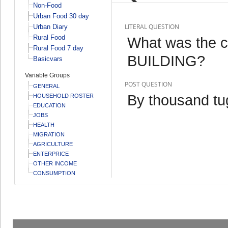
Non-Food
Urban Food 30 day
LITERAL QUESTION
Urban Diary
Rural Food
What was the 
Rural Food 7 day
BUILDING?
Basicvars
Variable Groups
POST QUESTION
GENERAL
By thousand tu
HOUSEHOLD ROSTER
EDUCATION
JOBS
HEALTH
MIGRATION
AGRICULTURE
ENTERPRICE
OTHER INCOME
CONSUMPTION