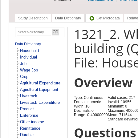
Study Description
Data Dictionary
Get Microdata
Relate
1321_2. Wh
building (
Data Dictionary
Household
File: Hous
Individual
Job
Wage Job
Overview
Crop
Agriultural Expenditure
Agriultural Equipment
Livestock
Type: Continuous
Valid cases: 217
Format: numeric
Invalid: 10955
Livestock Expenditure
Width: 10
Minimum: 0
Product
Decimals: 0
Maximum: 40000
Range: 0-40000000
Mean: 711544
Enterprise
Standard deviati
Other income
Questions 
Remittance
Durable