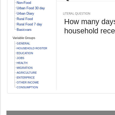
Non-Food
Urban Food 30 day
LITERAL QUESTION
Urban Diary
Rural Food
How many days 
Rural Food 7 day
household recei
Basicvars
Variable Groups
GENERAL
HOUSEHOLD ROSTER
EDUCATION
JOBS
HEALTH
MIGRATION
AGRICULTURE
ENTERPRICE
OTHER INCOME
CONSUMPTION