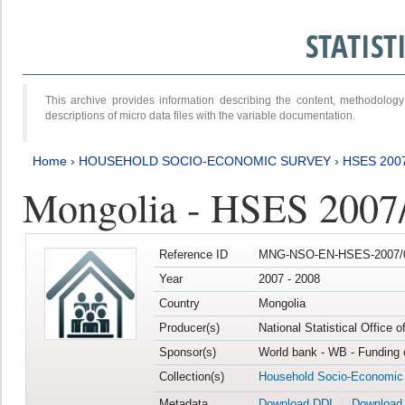
STATIS
This archive provides information describing the content, methodol
descriptions of micro data files with the variable documentation.
Home
›
HOUSEHOLD SOCIO-ECONOMIC SURVEY
›
HSES 200
Mongolia - HSES 2007
Reference ID
MNG-NSO-EN-HSES-2007/0
Year
2007 - 2008
Country
Mongolia
Producer(s)
National Statistical Office 
Sponsor(s)
World bank - WB - Funding 
Collection(s)
Household Socio-Economic
Metadata
Download DDI
Download