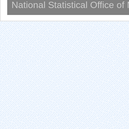
National Statistical Office o