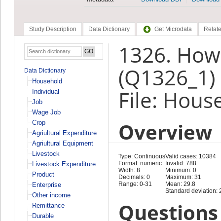
Study Description
Data Dictionary
Get Microdata
Relate
1326. How
(Q1326_1)
Data Dictionary
Household
File: Hous
Individual
Job
Wage Job
Overview
Crop
Agriultural Expenditure
Agriultural Equipment
Livestock
Type: Continuous
Valid cases: 10384
Format: numeric
Invalid: 788
Livestock Expenditure
Width: 8
Minimum: 0
Product
Decimals: 0
Maximum: 31
Range: 0-31
Mean: 29.8
Enterprise
Standard deviation: 
Other income
Questions 
Remittance
Durable