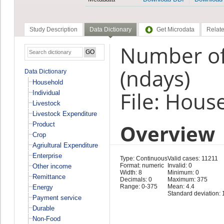
Study Description
Data Dictionary
Get Microdata
Relate
Number of
(ndays)
Data Dictionary
Household
File: Hous
Individual
Livestock
Livestock Expenditure
Overview
Product
Crop
Agriultural Expenditure
Enterprise
Type: Continuous
Valid cases: 11211
Format: numeric
Invalid: 0
Other income
Width: 8
Minimum: 0
Remittance
Decimals: 0
Maximum: 375
Range: 0-375
Mean: 4.4
Energy
Standard deviation: 
Payment service
Durable
Non-Food