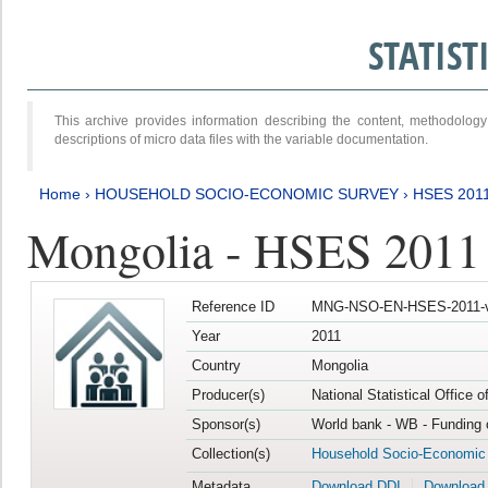
STATIS
This archive provides information describing the content, methodol
descriptions of micro data files with the variable documentation.
Home
›
HOUSEHOLD SOCIO-ECONOMIC SURVEY
›
HSES 201
Mongolia - HSES 2011
Reference ID
MNG-NSO-EN-HSES-2011-v
Year
2011
Country
Mongolia
Producer(s)
National Statistical Office 
Sponsor(s)
World bank - WB - Funding 
Collection(s)
Household Socio-Economic
Metadata
Download DDI
Download