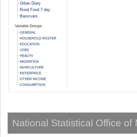
Urban Diary
Rural Food 7 day
Basicvars
Variable Groups
GENERAL
HOUSEHOLD ROSTER
EDUCATION
JOBS
HEALTH
MIGRATION
AGRICULTURE
ENTERPRICE
OTHER INCOME
CONSUMPTION
National Statistical Office o