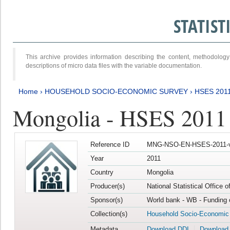
STATIS
This archive provides information describing the content, methodol
descriptions of micro data files with the variable documentation.
Home
›
HOUSEHOLD SOCIO-ECONOMIC SURVEY
›
HSES 201
Mongolia - HSES 2011
Reference ID
MNG-NSO-EN-HSES-2011-v
Year
2011
Country
Mongolia
Producer(s)
National Statistical Office 
Sponsor(s)
World bank - WB - Funding 
Collection(s)
Household Socio-Economic
Metadata
Download DDI
Download