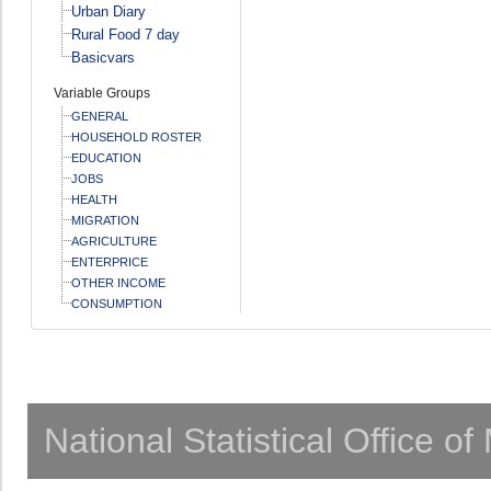
Urban Diary
Rural Food 7 day
Basicvars
Variable Groups
GENERAL
HOUSEHOLD ROSTER
EDUCATION
JOBS
HEALTH
MIGRATION
AGRICULTURE
ENTERPRICE
OTHER INCOME
CONSUMPTION
National Statistical Office o