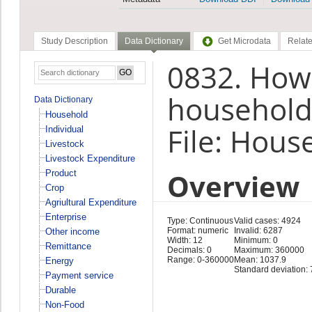
Study Description
Data Dictionary
Get Microdata
Relate
0832. How
household
Data Dictionary
Household
File: Hous
Individual
Livestock
Livestock Expenditure
Overview
Product
Crop
Agriultural Expenditure
Enterprise
Type: Continuous
Valid cases: 4924
Format: numeric
Invalid: 6287
Other income
Width: 12
Minimum: 0
Remittance
Decimals: 0
Maximum: 360000
Range: 0-360000
Mean: 1037.9
Energy
Standard deviation:
Payment service
Durable
Non-Food