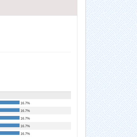
16.7%
16.7%
16.7%
16.7%
16.7%