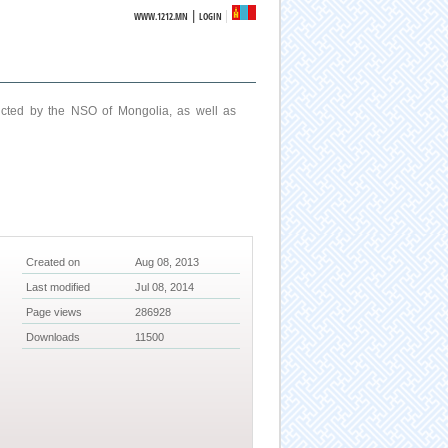
|
WWW.1212.MN
LOGIN
ucted by the NSO of Mongolia, as well as
Created on
Aug 08, 2013
Last modified
Jul 08, 2014
Page views
286928
Downloads
11500