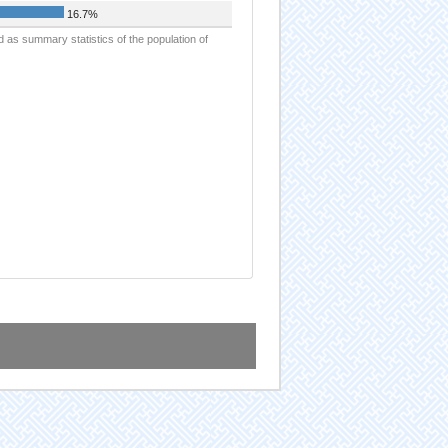
16.7%
d as summary statistics of the population of