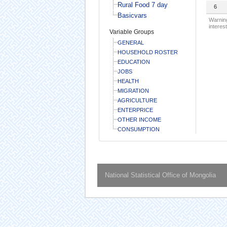
Rural Food 7 day
6
Basicvars
Warning
interest
Variable Groups
GENERAL
HOUSEHOLD ROSTER
EDUCATION
JOBS
HEALTH
MIGRATION
AGRICULTURE
ENTERPRICE
OTHER INCOME
CONSUMPTION
National Statistical Office of Mongolia