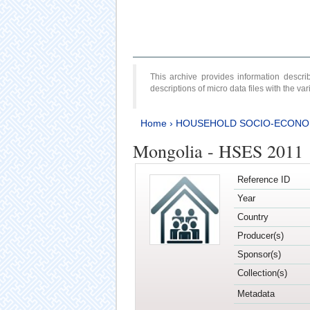
This archive provides information desc
descriptions of micro data files with the v
Home
›
HOUSEHOLD SOCIO-ECONO
Mongolia - HSES 2011
Reference ID
Year
Country
Producer(s)
Sponsor(s)
Collection(s)
Metadata