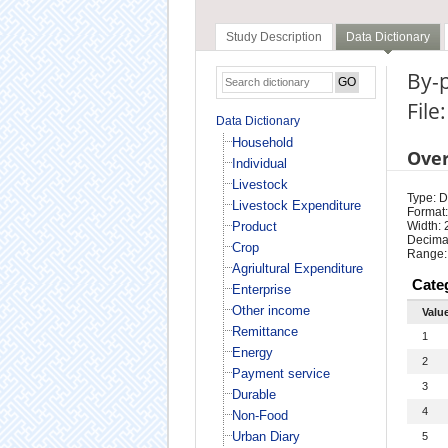
Study Description
Data Dictionary
By-
File
Data Dictionary
Household
Ove
Individual
Livestock
Type: D
Livestock Expenditure
Format:
Product
Width: 
Decimal
Crop
Range:
Agriultural Expenditure
Cate
Enterprise
Other income
Valu
Remittance
1
Energy
2
Payment service
3
Durable
4
Non-Food
Urban Diary
5