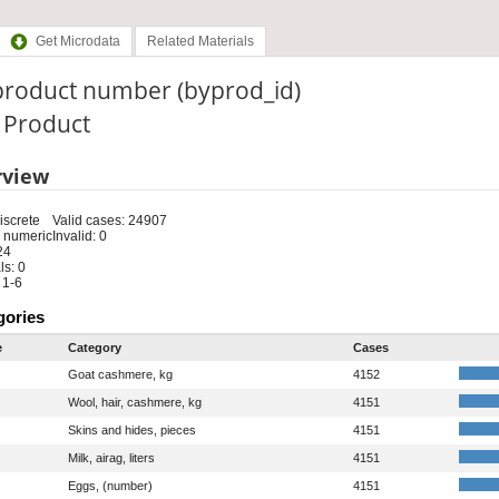
Get Microdata
Related Materials
product number (byprod_id)
: Product
rview
iscrete
Valid cases: 24907
 numeric
Invalid: 0
24
s: 0
 1-6
gories
e
Category
Cases
Goat cashmere, kg
4152
Wool, hair, cashmere, kg
4151
Skins and hides, pieces
4151
Milk, airag, liters
4151
Eggs, (number)
4151