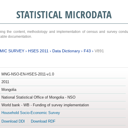
STATISTICAL MICRODATA
ribing the content, methodology and implementation of census and survey cond
ariable documentation.
MIC SURVEY
›
HSES 2011
›
Data Dictionary
›
F43
›
V891
MNG-NSO-EN-HSES-2011-v1.0
2011
Mongolia
National Statistical Office of Mongolia - NSO
World bank - WB - Funding of survey implementation
Household Socio-Economic Survey
Download DDI
Download RDF