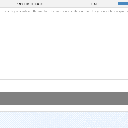
Other by-products
4151
: these figures indicate the number of cases found in the data file. They cannot be interprete
.