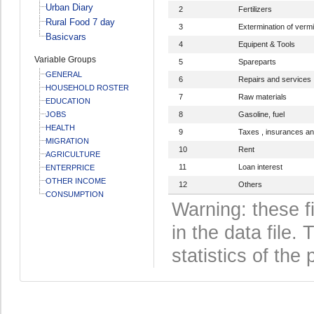
Urban Diary
2
Fertilizers
Rural Food 7 day
3
Extermination of verm
Basicvars
4
Equipent & Tools
Variable Groups
5
Spareparts
GENERAL
6
Repairs and services
HOUSEHOLD ROSTER
7
Raw materials
EDUCATION
JOBS
8
Gasoline, fuel
HEALTH
9
Taxes , insurances an
MIGRATION
10
Rent
AGRICULTURE
11
Loan interest
ENTERPRICE
OTHER INCOME
12
Others
CONSUMPTION
Warning: these f
in the data file
statistics of the 