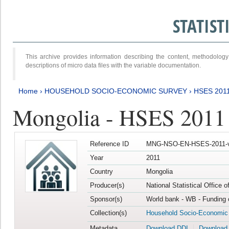
STATIS
This archive provides information describing the content, methodol
descriptions of micro data files with the variable documentation.
Home
›
HOUSEHOLD SOCIO-ECONOMIC SURVEY
›
HSES 201
Mongolia - HSES 2011
Reference ID
MNG-NSO-EN-HSES-2011-v
Year
2011
Country
Mongolia
Producer(s)
National Statistical Office 
Sponsor(s)
World bank - WB - Funding 
Collection(s)
Household Socio-Economic
Metadata
Download DDI
Download