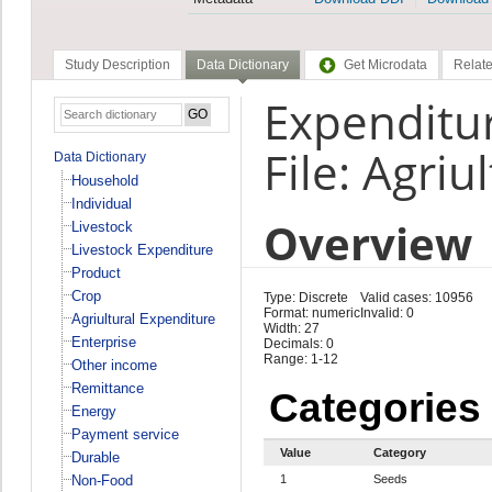
Study Description
Data Dictionary
Get Microdata
Relate
Expenditur
File: Agriu
Data Dictionary
Household
Individual
Overview
Livestock
Livestock Expenditure
Product
Crop
Type: Discrete
Valid cases: 10956
Format: numeric
Invalid: 0
Agriultural Expenditure
Width: 27
Enterprise
Decimals: 0
Range: 1-12
Other income
Remittance
Categories
Energy
Payment service
Value
Category
Durable
Non-Food
1
Seeds