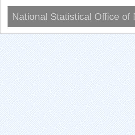
National Statistical Office o