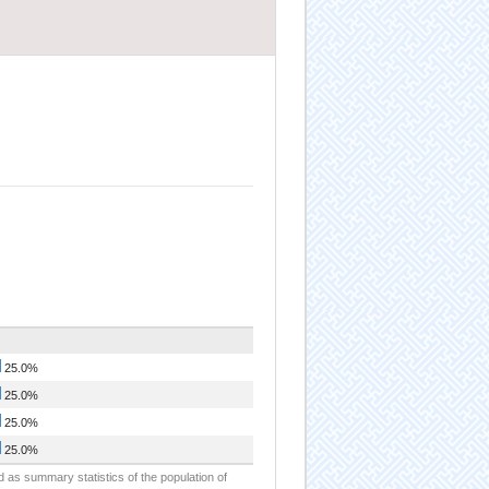
25.0%
25.0%
25.0%
25.0%
d as summary statistics of the population of