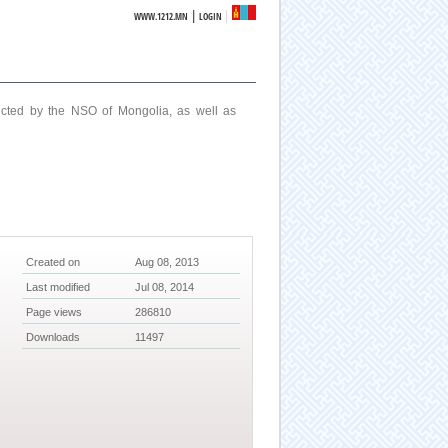
|
WWW.1212.MN
LOGIN
ucted by the NSO of Mongolia, as well as
Created on
Aug 08, 2013
Last modified
Jul 08, 2014
Page views
286810
Downloads
11497