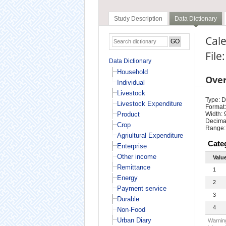
Study Description
Data Dictionary
Cale
File
Data Dictionary
Household
Ove
Individual
Livestock
Type: D
Livestock Expenditure
Format:
Product
Width: 
Decimal
Crop
Range:
Agriultural Expenditure
Cate
Enterprise
Other income
Valu
Remittance
1
Energy
2
Payment service
3
Durable
4
Non-Food
Urban Diary
Warning