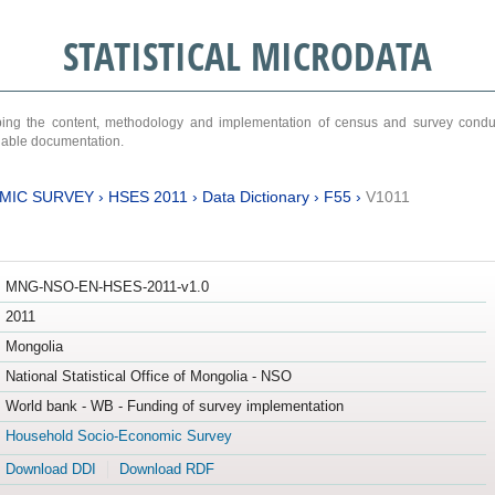
STATISTICAL MICRODATA
ribing the content, methodology and implementation of census and survey cond
ariable documentation.
MIC SURVEY
›
HSES 2011
›
Data Dictionary
›
F55
›
V1011
MNG-NSO-EN-HSES-2011-v1.0
2011
Mongolia
National Statistical Office of Mongolia - NSO
World bank - WB - Funding of survey implementation
Household Socio-Economic Survey
Download DDI
Download RDF