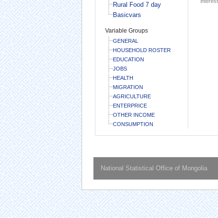
interest
Rural Food 7 day
Basicvars
Variable Groups
GENERAL
HOUSEHOLD ROSTER
EDUCATION
JOBS
HEALTH
MIGRATION
AGRICULTURE
ENTERPRICE
OTHER INCOME
CONSUMPTION
National Statistical Office of Mongolia