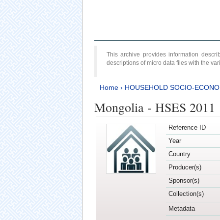
This archive provides information desc
descriptions of micro data files with the v
Home
›
HOUSEHOLD SOCIO-ECONO
Mongolia - HSES 2011
Reference ID
Year
Country
Producer(s)
Sponsor(s)
Collection(s)
Metadata