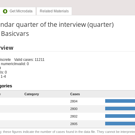
Get Microdata
Related Materials
ndar quarter of the interview (quarter)
: Basicvars
rview
iscrete
Valid cases: 11211
 numeric
Invalid: 0
9
s: 0
 1-4
gories
e
Category
Cases
2804
2800
2802
2805
: these figures indicate the number of cases found in the data file. They cannot be interprete