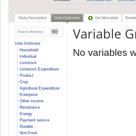
Study Description
Data Dictionary
Get Microdata
Relate
Variable 
Data Dictionary
No variables 
Household
Individual
Livestock
Livestock Expenditure
Product
Crop
Agriultural Expenditure
Enterprise
Other income
Remittance
Energy
Payment service
Durable
Non-Food