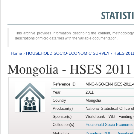
STATIS
This archive provides information describing the content, methodol
descriptions of micro data files with the variable documentation.
Home
›
HOUSEHOLD SOCIO-ECONOMIC SURVEY
›
HSES 201
Mongolia - HSES 2011
Reference ID
MNG-NSO-EN-HSES-2011-v
Year
2011
Country
Mongolia
Producer(s)
National Statistical Office 
Sponsor(s)
World bank - WB - Funding 
Collection(s)
Household Socio-Economic
Metadata
Download DDI
Download