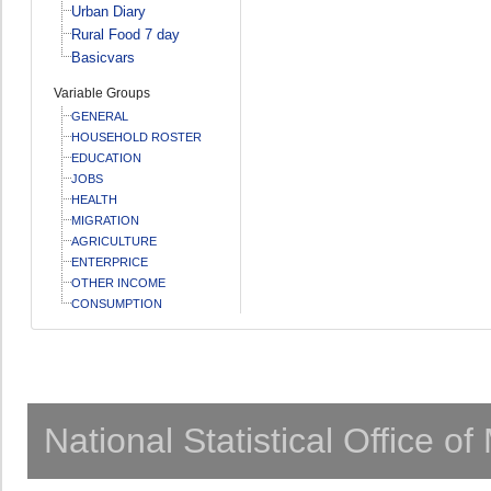
Urban Diary
Rural Food 7 day
Basicvars
Variable Groups
GENERAL
HOUSEHOLD ROSTER
EDUCATION
JOBS
HEALTH
MIGRATION
AGRICULTURE
ENTERPRICE
OTHER INCOME
CONSUMPTION
National Statistical Office o