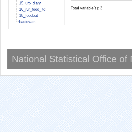
15_urb_diary
Total variable(s): 3
16_rur_food_7d
18_foodout
basicvars
National Statistical Office o