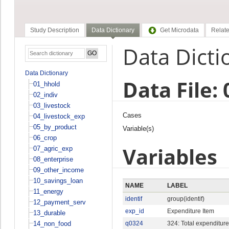
Study Description
Data Dictionary
Get Microdata
Relate
Data Dicti
Data Dictionary
Data File:
01_hhold
02_indiv
03_livestock
Cases
04_livestock_exp
05_by_product
Variable(s)
06_crop
Variables
07_agric_exp
08_enterprise
09_other_income
10_savings_loan
NAME
LABEL
11_energy
identif
group(identif)
12_payment_serv
exp_id
Expenditure Item
13_durable
14_non_food
q0324
324: Total expenditure