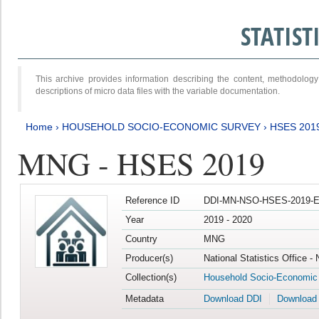
STATIS
This archive provides information describing the content, methodol
descriptions of micro data files with the variable documentation.
Home
›
HOUSEHOLD SOCIO-ECONOMIC SURVEY
›
HSES 201
MNG - HSES 2019
Reference ID
DDI-MN-NSO-HSES-2019-E
Year
2019 - 2020
Country
MNG
Producer(s)
National Statistics Office -
Collection(s)
Household Socio-Economic
Metadata
Download DDI
Download