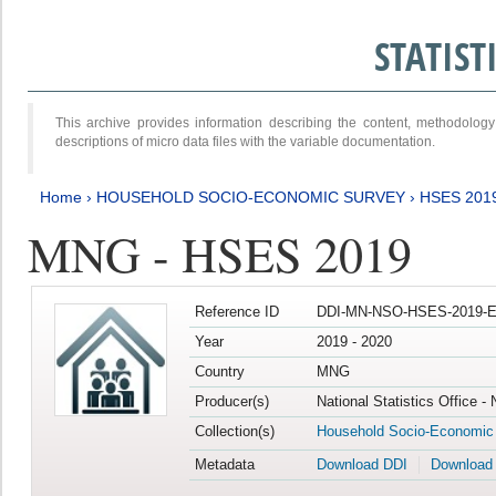
STATIS
This archive provides information describing the content, methodol
descriptions of micro data files with the variable documentation.
Home
›
HOUSEHOLD SOCIO-ECONOMIC SURVEY
›
HSES 201
MNG - HSES 2019
Reference ID
DDI-MN-NSO-HSES-2019-E
Year
2019 - 2020
Country
MNG
Producer(s)
National Statistics Office -
Collection(s)
Household Socio-Economic
Metadata
Download DDI
Download