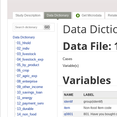
Study Description
Data Dictionary
Get Microdata
Relate
Data Dicti
Data Dictionary
Data File:
01_hhold
02_indiv
03_livestock
Cases
04_livestock_exp
05_by_product
Variable(s)
06_crop
Variables
07_agric_exp
08_enterprise
09_other_income
10_savings_loan
NAME
LABEL
11_energy
identif
group(identif)
12_payment_serv
item
Non-food Item code
13_durable
14_non_food
q0801
801. Have you bought or