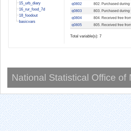
15_urb_diary
q0802
802. Purchased during 
16_rur_food_7d
q0803
803. Purchased during 
18_foodout
q0804
804. Received free from
basicvars
q0805
805. Received free fro
Total variable(s): 7
National Statistical Office o