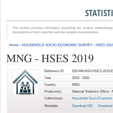
STATIS
This archive provides information describing the content, methodol
descriptions of micro data files with the variable documentation.
Home
›
HOUSEHOLD SOCIO-ECONOMIC SURVEY
›
HSES 201
MNG - HSES 2019
Reference ID
DDI-MN-NSO-HSES-2019-E
Year
2019 - 2020
Country
MNG
Producer(s)
National Statistics Office -
Collection(s)
Household Socio-Economic
Metadata
Download DDI
Download