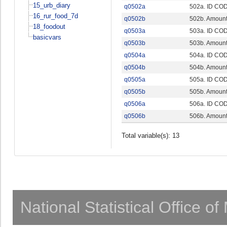
15_urb_diary
q0502a
502a. ID CO
16_rur_food_7d
q0502b
502b. Amount 
18_foodout
q0503a
503a. ID CO
basicvars
q0503b
503b. Amount 
q0504a
504a. ID CO
q0504b
504b. Amount 
q0505a
505a. ID CO
q0505b
505b. Amount 
q0506a
506a. ID CO
q0506b
506b. Amount 
Total variable(s): 13
National Statistical Office o