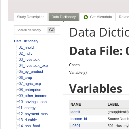
Study Description
Data Dictionary
Get Microdata
Relate
Data Dicti
Data Dictionary
Data File:
01_hhold
02_indiv
03_livestock
Cases
04_livestock_exp
05_by_product
Variable(s)
06_crop
Variables
07_agric_exp
08_enterprise
09_other_income
10_savings_loan
NAME
LABEL
11_energy
identif
group(identif)
12_payment_serv
income_id
Source Numb
13_durable
14_non_food
q0501
501: Has anyb