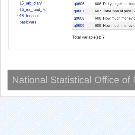
15_urb_diary
q0606
606. Did you get this lo
16_rur_food_7d
q0607
607. Total loan of past 
18_foodout
q0608
608. How much money do 
basicvars
q0609
609. How much money do 
Total variable(s): 7
National Statistical Office o