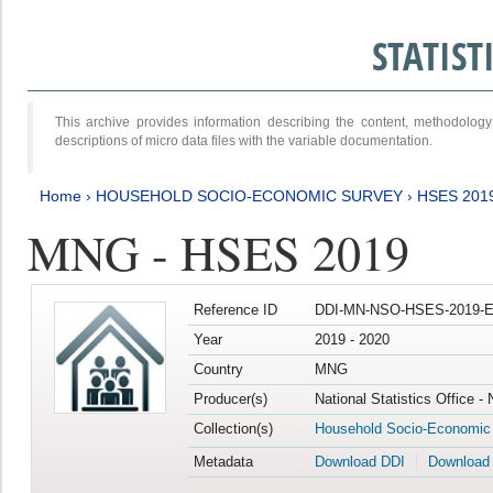
STATIS
This archive provides information describing the content, methodol
descriptions of micro data files with the variable documentation.
Home
›
HOUSEHOLD SOCIO-ECONOMIC SURVEY
›
HSES 201
MNG - HSES 2019
Reference ID
DDI-MN-NSO-HSES-2019-E
Year
2019 - 2020
Country
MNG
Producer(s)
National Statistics Office -
Collection(s)
Household Socio-Economic
Metadata
Download DDI
Download