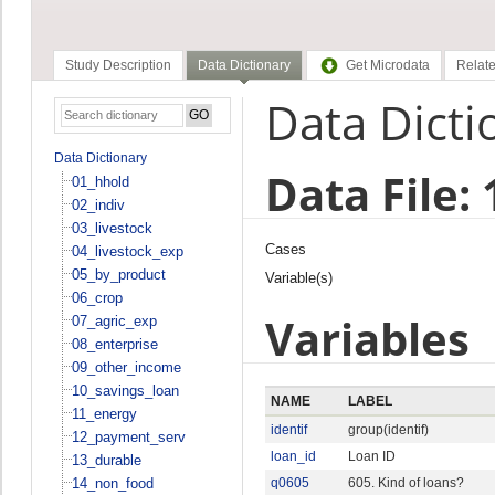
Study Description
Data Dictionary
Get Microdata
Relate
Data Dicti
Data Dictionary
Data File:
01_hhold
02_indiv
03_livestock
Cases
04_livestock_exp
05_by_product
Variable(s)
06_crop
Variables
07_agric_exp
08_enterprise
09_other_income
10_savings_loan
NAME
LABEL
11_energy
identif
group(identif)
12_payment_serv
loan_id
Loan ID
13_durable
14_non_food
q0605
605. Kind of loans?