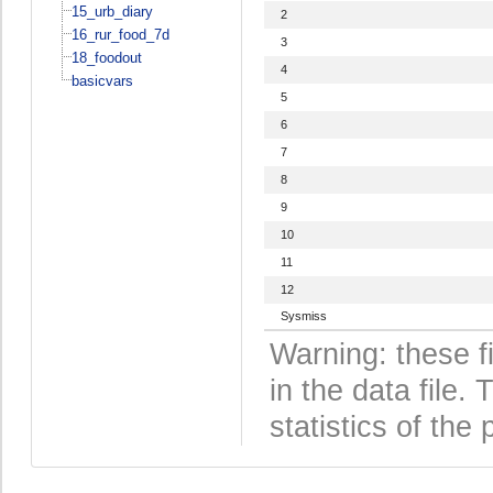
15_urb_diary
2
16_rur_food_7d
3
18_foodout
4
basicvars
5
6
7
8
9
10
11
12
Sysmiss
Warning: these f
in the data file
statistics of the 