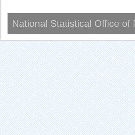
National Statistical Office o