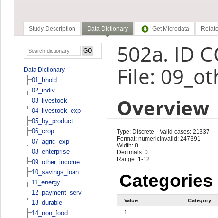
Study Description
Data Dictionary
Get Microdata
Relate
502a. ID 
File: 09_o
Data Dictionary
01_hhold
02_indiv
Overview
03_livestock
04_livestock_exp
05_by_product
06_crop
Type: Discrete
Valid cases: 21337
Format: numeric
Invalid: 247391
07_agric_exp
Width: 8
08_enterprise
Decimals: 0
Range: 1-12
09_other_income
10_savings_loan
Categories
11_energy
12_payment_serv
Value
Category
13_durable
14_non_food
1