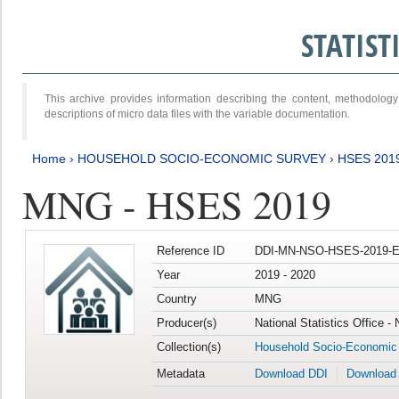
STATIS
This archive provides information describing the content, methodol
descriptions of micro data files with the variable documentation.
Home
›
HOUSEHOLD SOCIO-ECONOMIC SURVEY
›
HSES 201
MNG - HSES 2019
Reference ID
DDI-MN-NSO-HSES-2019-E
Year
2019 - 2020
Country
MNG
Producer(s)
National Statistics Office -
Collection(s)
Household Socio-Economic
Metadata
Download DDI
Download