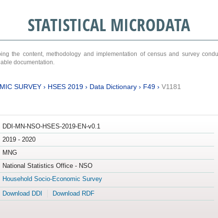
STATISTICAL MICRODATA
ribing the content, methodology and implementation of census and survey cond
ariable documentation.
MIC SURVEY
›
HSES 2019
›
Data Dictionary
›
F49
›
V1181
DDI-MN-NSO-HSES-2019-EN-v0.1
2019 - 2020
MNG
National Statistics Office - NSO
Household Socio-Economic Survey
Download DDI
Download RDF