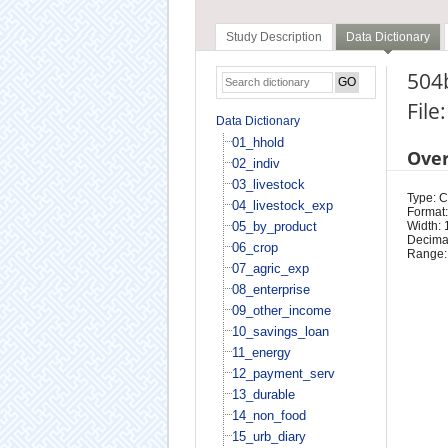
Study Description
Data Dictionary
504b
File
Data Dictionary
01_hhold
Ove
02_indiv
03_livestock
Type: 
04_livestock_exp
Format:
05_by_product
Width: 
Decimal
06_crop
Range:
07_agric_exp
08_enterprise
09_other_income
10_savings_loan
11_energy
12_payment_serv
13_durable
14_non_food
15_urb_diary