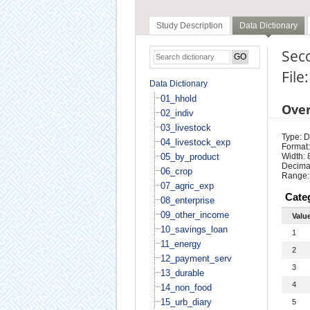
Study Description
Data Dictionary
Sec
File
Data Dictionary
01_hhold
Ove
02_indiv
03_livestock
Type: D
04_livestock_exp
Format:
05_by_product
Width: 
Decimal
06_crop
Range:
07_agric_exp
Cate
08_enterprise
09_other_income
Valu
10_savings_loan
1
11_energy
2
12_payment_serv
3
13_durable
4
14_non_food
15_urb_diary
5