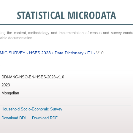
STATISTICAL MICRODATA
ribing the content, methodology and implementation of census and survey cond
ariable documentation.
MIC SURVEY
›
HSES 2023
›
Data Dictionary
›
F1
›
V10
3
DDI-MNG-NSO-EN-HSES-2023-v1.0
2023
Mongolian
Household Socio-Economic Survey
Download DDI
Download RDF