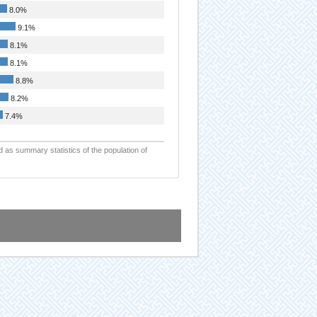
8.0%
9.1%
8.1%
8.1%
8.8%
8.2%
7.4%
d as summary statistics of the population of