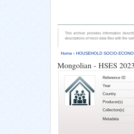
This archive provides information desc
descriptions of micro data files with the v
Home
›
HOUSEHOLD SOCIO-ECONO
Mongolian - HSES 202
Reference ID
Year
Country
Producer(s)
Collection(s)
Metadata