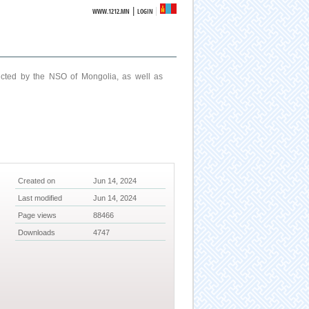
|
WWW.1212.MN
LOGIN
ucted by the NSO of Mongolia, as well as
Created on
Jun 14, 2024
Last modified
Jun 14, 2024
Page views
88466
Downloads
4747