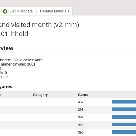
Get Microdata
Related Materials
ond visited month (v2_mm)
: 01_hhold
rview
iscrete
Valid cases: 4889
 numeric
Invalid: 3661
8
s: 0
 1-12
gories
e
Category
Cases
437
398
394
434
396