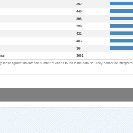
392
446
398
396
431
403
364
iss
3661
: these figures indicate the number of cases found in the data file. They cannot be interprete
.