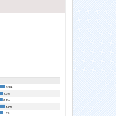
8.9%
8.1%
8.1%
8.9%
8.1%