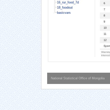
16_rur_food_7d
6
18_foodout
7
basicvars
8
9
10
11
12
Sysm
Warning
interest
National Statistical Office of Mongolia