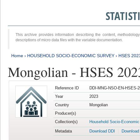
STATIS
This archive provides information describing the content, methodol
descriptions of micro data files with the variable documentation.
Home
›
HOUSEHOLD SOCIO-ECONOMIC SURVEY
›
HSES 202
Mongolian - HSES 202
Reference ID
DDI-MNG-NSO-EN-HSES-20
Year
2023
Country
Mongolian
Producer(s)
Collection(s)
Household Socio-Economic
Metadata
Download DDI
Download