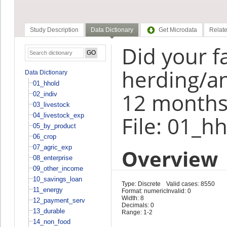
Study Description
Data Dictionary
Get Microdata
Relate
Did your f
herding/an
Data Dictionary
01_hhold
12 months
02_indiv
03_livestock
04_livestock_exp
File: 01_h
05_by_product
06_crop
07_agric_exp
Overview
08_enterprise
09_other_income
10_savings_loan
Type: Discrete
Valid cases: 8550
11_energy
Format: numeric
Invalid: 0
Width: 8
12_payment_serv
Decimals: 0
13_durable
Range: 1-2
14_non_food