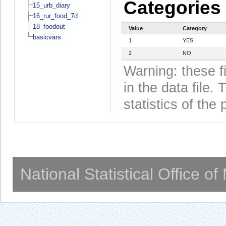
Categories
15_urb_diary
16_rur_food_7d
18_foodout
Value
Category
basicvars
1
YES
2
NO
Warning: these f
in the data file
statistics of the 
National Statistical Office o