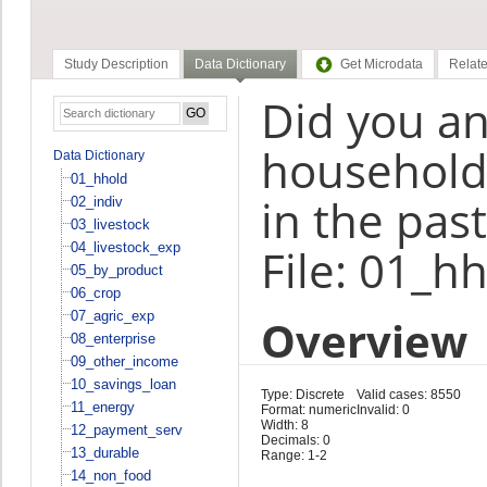
Study Description
Data Dictionary
Get Microdata
Relate
Did you a
household 
Data Dictionary
01_hhold
in the pas
02_indiv
03_livestock
04_livestock_exp
File: 01_h
05_by_product
06_crop
07_agric_exp
Overview
08_enterprise
09_other_income
10_savings_loan
Type: Discrete
Valid cases: 8550
11_energy
Format: numeric
Invalid: 0
Width: 8
12_payment_serv
Decimals: 0
13_durable
Range: 1-2
14_non_food