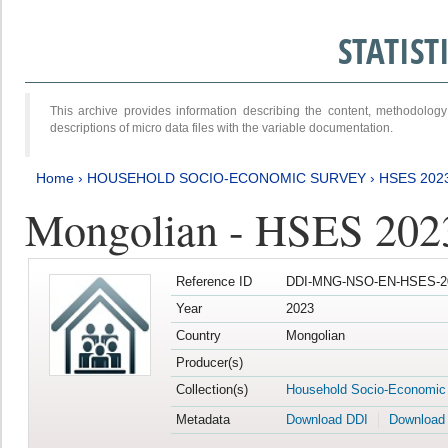
STATIS
This archive provides information describing the content, methodol
descriptions of micro data files with the variable documentation.
Home
›
HOUSEHOLD SOCIO-ECONOMIC SURVEY
›
HSES 202
Mongolian - HSES 202
Reference ID
DDI-MNG-NSO-EN-HSES-20
Year
2023
Country
Mongolian
Producer(s)
Collection(s)
Household Socio-Economic
Metadata
Download DDI
Download