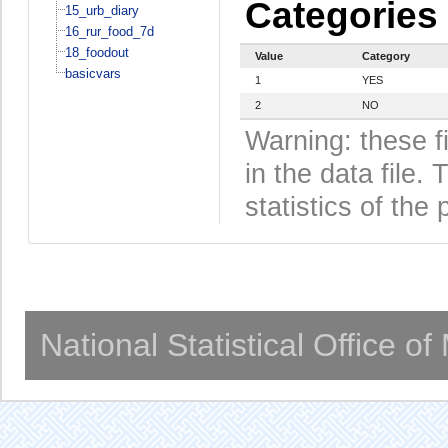
Categories
15_urb_diary
16_rur_food_7d
18_foodout
Value
Category
basicvars
1
YES
2
NO
Warning: these f
in the data file
statistics of the 
National Statistical Office o