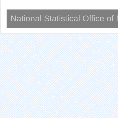
National Statistical Office o