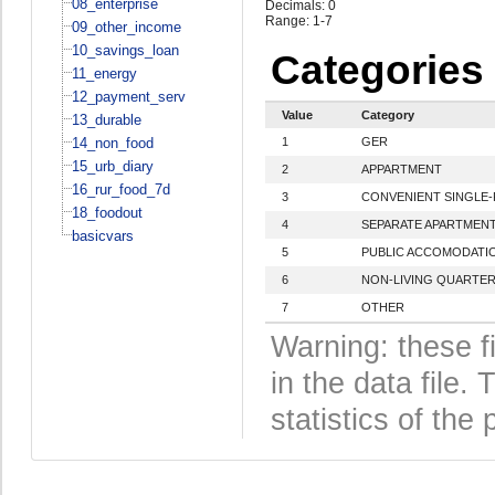
08_enterprise
Decimals: 0
Range: 1-7
09_other_income
10_savings_loan
Categories
11_energy
12_payment_serv
Value
Category
13_durable
14_non_food
1
GER
15_urb_diary
2
APPARTMENT
16_rur_food_7d
3
CONVENIENT SINGLE-
18_foodout
4
SEPARATE APARTMEN
basicvars
5
PUBLIC ACCOMODATI
6
NON-LIVING QUARTE
7
OTHER
Warning: these f
in the data file
statistics of the 