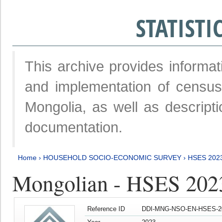
STATIST
This archive provides informat
and implementation of censu
Mongolia, as well as descripti
documentation.
Home
›
HOUSEHOLD SOCIO-ECONOMIC SURVEY
›
HSES 202
Mongolian - HSES 202
Reference ID
DDI-MNG-NSO-EN-HSES-20