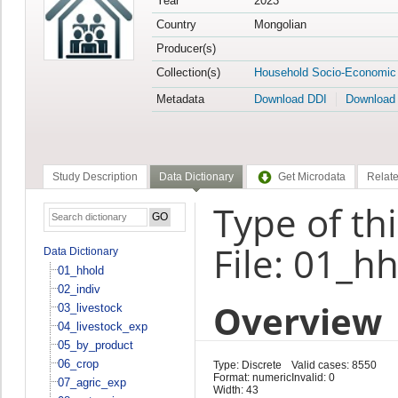
Year
2023
Country
Mongolian
Producer(s)
Collection(s)
Household Socio-Economic
Metadata
Download DDI
Download
Study Description
Data Dictionary
Get Microdata
Relate
Type of th
File: 01_h
Data Dictionary
01_hhold
02_indiv
Overview
03_livestock
04_livestock_exp
05_by_product
06_crop
Type: Discrete
Valid cases: 8550
Format: numeric
Invalid: 0
07_agric_exp
Width: 43