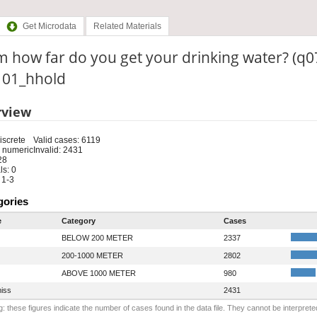
Get Microdata
Related Materials
 how far do you get your drinking water? (q0
: 01_hhold
rview
iscrete
Valid cases: 6119
 numeric
Invalid: 2431
28
s: 0
 1-3
gories
e
Category
Cases
BELOW 200 METER
2337
200-1000 METER
2802
ABOVE 1000 METER
980
iss
2431
: these figures indicate the number of cases found in the data file. They cannot be interprete
.