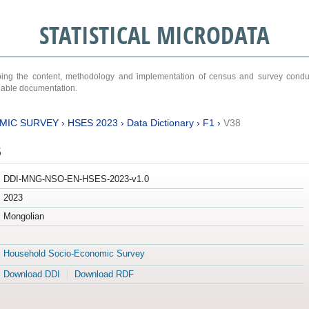
STATISTICAL MICRODATA
ribing the content, methodology and implementation of census and survey cond
ariable documentation.
MIC SURVEY
›
HSES 2023
›
Data Dictionary
›
F1
›
V38
3
DDI-MNG-NSO-EN-HSES-2023-v1.0
2023
Mongolian
Household Socio-Economic Survey
Download DDI
Download RDF