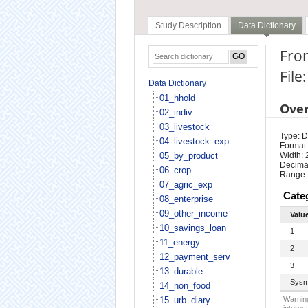
Study Description
Data Dictionary
From
File
Data Dictionary
01_hhold
Ove
02_indiv
03_livestock
Type: D
04_livestock_exp
Format:
05_by_product
Width: 
Decimal
06_crop
Range:
07_agric_exp
Cate
08_enterprise
09_other_income
Valu
10_savings_loan
1
11_energy
2
12_payment_serv
3
13_durable
Sysm
14_non_food
15_urb_diary
Warning
interest