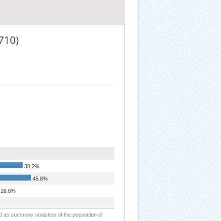
710)
38.2%
45.8%
16.0%
d as summary statistics of the population of