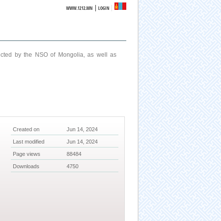
|
WWW.1212.MN
LOGIN
ucted by the NSO of Mongolia, as well as
Created on
Jun 14, 2024
Last modified
Jun 14, 2024
Page views
88484
Downloads
4750