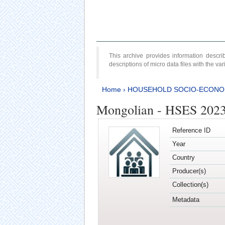
This archive provides information desc
descriptions of micro data files with the v
Home
›
HOUSEHOLD SOCIO-ECONO
Mongolian - HSES 202
Reference ID
Year
Country
Producer(s)
Collection(s)
Metadata