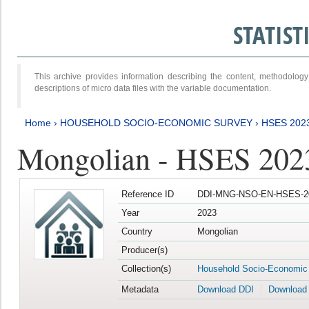
STATIS
This archive provides information describing the content, methodol
descriptions of micro data files with the variable documentation.
Home
›
HOUSEHOLD SOCIO-ECONOMIC SURVEY
›
HSES 202
Mongolian - HSES 202
Reference ID
DDI-MNG-NSO-EN-HSES-20
Year
2023
Country
Mongolian
Producer(s)
Collection(s)
Household Socio-Economic
Metadata
Download DDI
Download