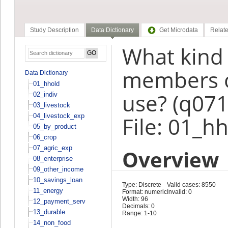
Study Description
Data Dictionary
Get Microdata
Relate
What kind o
members o
Data Dictionary
01_hhold
use? (q071
02_indiv
03_livestock
04_livestock_exp
File: 01_h
05_by_product
06_crop
07_agric_exp
Overview
08_enterprise
09_other_income
10_savings_loan
Type: Discrete
Valid cases: 8550
11_energy
Format: numeric
Invalid: 0
Width: 96
12_payment_serv
Decimals: 0
13_durable
Range: 1-10
14_non_food