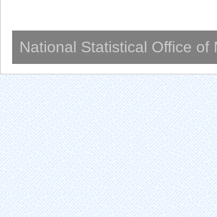
National Statistical Office o