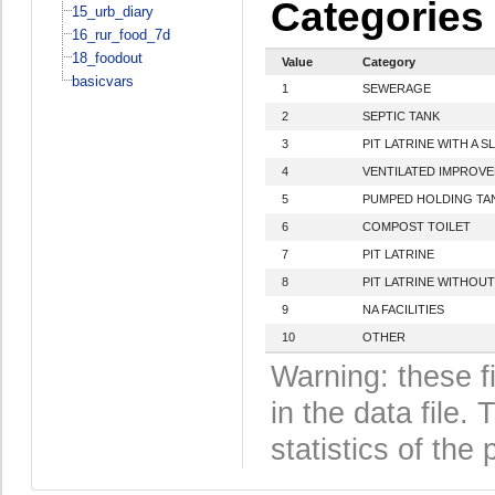
Categories
15_urb_diary
16_rur_food_7d
18_foodout
Value
Category
basicvars
1
SEWERAGE
2
SEPTIC TANK
3
PIT LATRINE WITH A S
4
VENTILATED IMPROVED
5
PUMPED HOLDING TA
6
COMPOST TOILET
7
PIT LATRINE
8
PIT LATRINE WITHOUT
9
NA FACILITIES
10
OTHER
Warning: these f
in the data file
statistics of the 