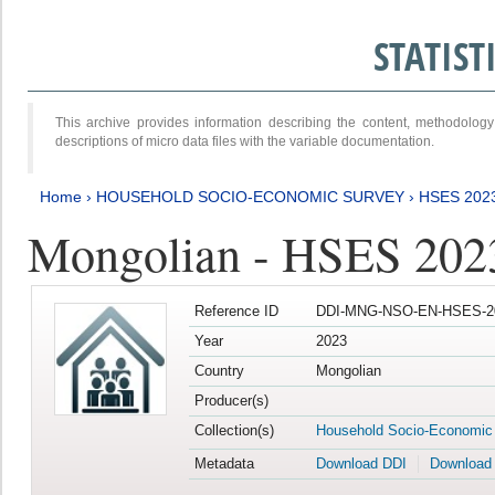
STATIS
This archive provides information describing the content, methodol
descriptions of micro data files with the variable documentation.
Home
›
HOUSEHOLD SOCIO-ECONOMIC SURVEY
›
HSES 202
Mongolian - HSES 202
Reference ID
DDI-MNG-NSO-EN-HSES-20
Year
2023
Country
Mongolian
Producer(s)
Collection(s)
Household Socio-Economic
Metadata
Download DDI
Download