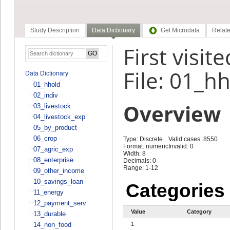
Study Description
Data Dictionary
Get Microdata
Relate
First visi
File: 01_h
Data Dictionary
01_hhold
02_indiv
Overview
03_livestock
04_livestock_exp
05_by_product
06_crop
Type: Discrete
Valid cases: 8550
Format: numeric
Invalid: 0
07_agric_exp
Width: 8
08_enterprise
Decimals: 0
Range: 1-12
09_other_income
10_savings_loan
Categories
11_energy
12_payment_serv
Value
Category
13_durable
14_non_food
1