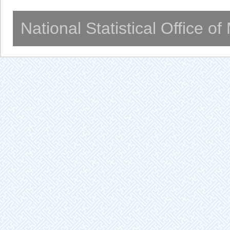
National Statistical Office o