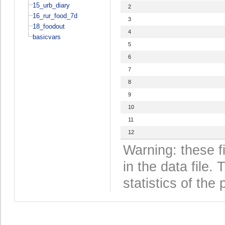
15_urb_diary
2
16_rur_food_7d
3
18_foodout
4
basicvars
5
6
7
8
9
10
11
12
Warning: these f
in the data file
statistics of the 