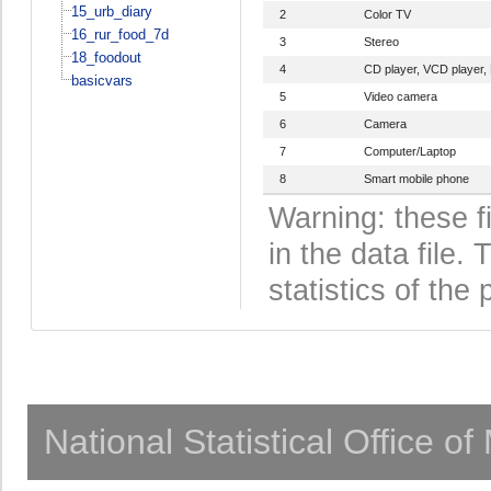
15_urb_diary
2
Color TV
16_rur_food_7d
3
Stereo
18_foodout
4
CD player, VCD player,
basicvars
5
Video camera
6
Camera
7
Computer/Laptop
8
Smart mobile phone
Warning: these f
in the data file
statistics of the 
National Statistical Office o