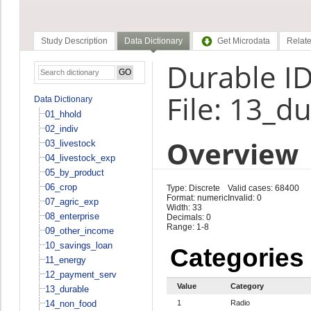
Study Description
Data Dictionary
Get Microdata
Relate
Durable ID
File: 13_d
Data Dictionary
01_hhold
02_indiv
Overview
03_livestock
04_livestock_exp
05_by_product
06_crop
Type: Discrete
Valid cases: 68400
Format: numeric
Invalid: 0
07_agric_exp
Width: 33
08_enterprise
Decimals: 0
Range: 1-8
09_other_income
10_savings_loan
Categories
11_energy
12_payment_serv
Value
Category
13_durable
14_non_food
1
Radio