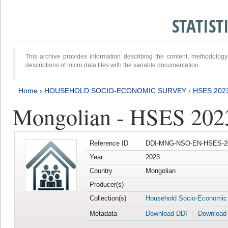
STATIS
This archive provides information describing the content, methodol
descriptions of micro data files with the variable documentation.
Home
›
HOUSEHOLD SOCIO-ECONOMIC SURVEY
›
HSES 202
Mongolian - HSES 202
Reference ID
DDI-MNG-NSO-EN-HSES-20
Year
2023
Country
Mongolian
Producer(s)
Collection(s)
Household Socio-Economic
Metadata
Download DDI
Download