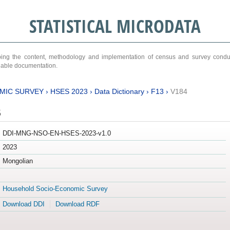
STATISTICAL MICRODATA
ribing the content, methodology and implementation of census and survey cond
ariable documentation.
MIC SURVEY
›
HSES 2023
›
Data Dictionary
›
F13
›
V184
3
DDI-MNG-NSO-EN-HSES-2023-v1.0
2023
Mongolian
Household Socio-Economic Survey
Download DDI
Download RDF