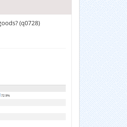
goods? (q0728)
72.9%