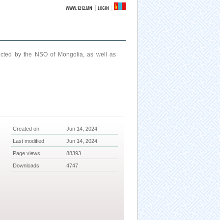
|
WWW.1212.MN
LOGIN
ucted by the NSO of Mongolia, as well as
Created on
Jun 14, 2024
Last modified
Jun 14, 2024
Page views
88393
Downloads
4747