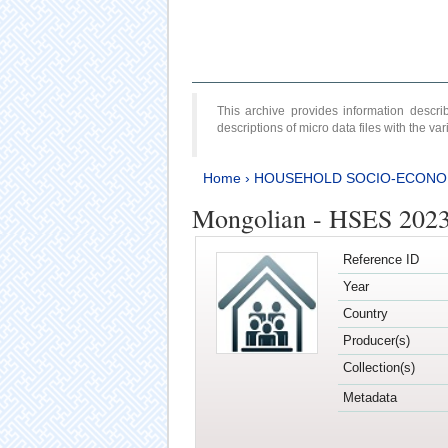
This archive provides information desc
descriptions of micro data files with the v
Home
›
HOUSEHOLD SOCIO-ECONO
Mongolian - HSES 202
Reference ID
Year
Country
Producer(s)
Collection(s)
Metadata