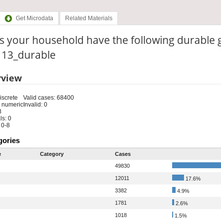
Get Microdata
Related Materials
s your household have the following durable 
: 13_durable
rview
iscrete
Valid cases: 68400
 numeric
Invalid: 0
8
s: 0
 0-8
gories
e
Category
Cases
49830
12011
17.6%
3382
4.9%
1781
2.6%
1018
1.5%