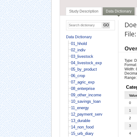
Study Description
Data Dictionary
Doe
File
Data Dictionary
01_hhold
Ove
02_indiv
03_livestock
Type: D
04_livestock_exp
Format:
05_by_product
Width: 
Decimal
06_crop
Range:
07_agric_exp
Cate
08_enterprise
09_other_income
Valu
10_savings_loan
0
11_energy
1
12_payment_serv
2
13_durable
3
14_non_food
15_urb_diary
4