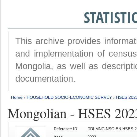
STATIST
This archive provides informat
and implementation of censu
Mongolia, as well as descripti
documentation.
Home
›
HOUSEHOLD SOCIO-ECONOMIC SURVEY
›
HSES 202
Mongolian - HSES 202
Reference ID
DDI-MNG-NSO-EN-HSES-20