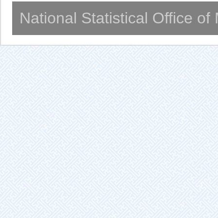
National Statistical Office o