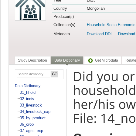
Year
2023
Country
Mongolian
Producer(s)
Collection(s)
Household Socio-Economic
Metadata
Download DDI
Download
Study Description
Data Dictionary
Get Microdata
Relate
Did you o
household 
Data Dictionary
01_hhold
her/his ow
02_indiv
03_livestock
04_livestock_exp
File: 14_n
05_by_product
06_crop
07_agric_exp