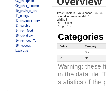
Overview
08_enterprise
09_other_income
10_savings_loan
Type: Discrete
Valid cases: 2368350
11_energy
Format: numeric
Invalid: 0
Width: 8
12_payment_serv
Decimals: 0
13_durable
Range: 1-2
14_non_food
Categories
15_urb_diary
16_rur_food_7d
18_foodout
Value
Category
basicvars
1
Yes
2
No
Warning: these f
in the data file
statistics of the 