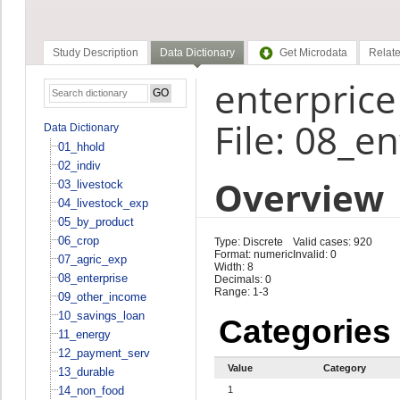
Study Description
Data Dictionary
Get Microdata
Relate
enterprice
File: 08_e
Data Dictionary
01_hhold
02_indiv
Overview
03_livestock
04_livestock_exp
05_by_product
06_crop
Type: Discrete
Valid cases: 920
Format: numeric
Invalid: 0
07_agric_exp
Width: 8
08_enterprise
Decimals: 0
Range: 1-3
09_other_income
10_savings_loan
Categories
11_energy
12_payment_serv
Value
Category
13_durable
14_non_food
1