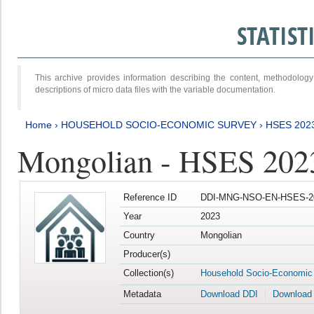
STATIS
This archive provides information describing the content, methodol
descriptions of micro data files with the variable documentation.
Home
›
HOUSEHOLD SOCIO-ECONOMIC SURVEY
›
HSES 202
Mongolian - HSES 202
Reference ID
DDI-MNG-NSO-EN-HSES-20
Year
2023
Country
Mongolian
Producer(s)
Collection(s)
Household Socio-Economic
Metadata
Download DDI
Download