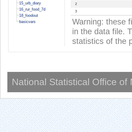
15_urb_diary
2
16_rur_food_7d
3
18_foodout
Warning: these f
basicvars
in the data file
statistics of the 
National Statistical Office o