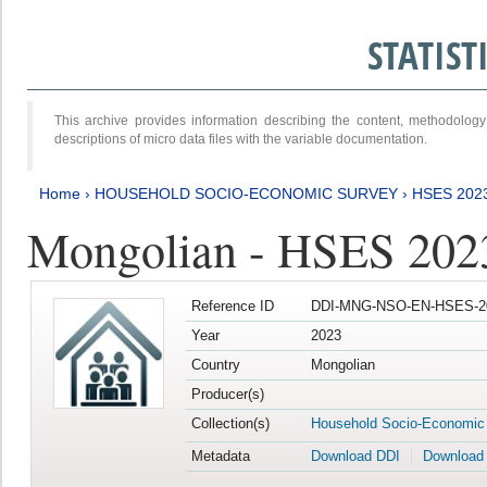
STATIS
This archive provides information describing the content, methodol
descriptions of micro data files with the variable documentation.
Home
›
HOUSEHOLD SOCIO-ECONOMIC SURVEY
›
HSES 202
Mongolian - HSES 202
Reference ID
DDI-MNG-NSO-EN-HSES-20
Year
2023
Country
Mongolian
Producer(s)
Collection(s)
Household Socio-Economic
Metadata
Download DDI
Download