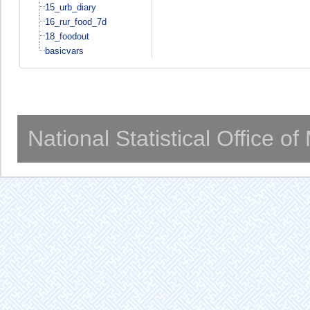
15_urb_diary
16_rur_food_7d
18_foodout
basicvars
National Statistical Office o