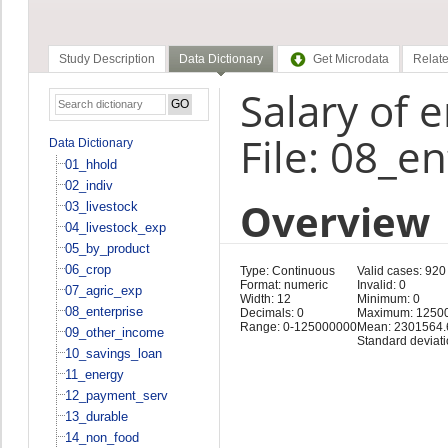
Study Description
Data Dictionary
Get Microdata
Relate
Salary of 
File: 08_e
Data Dictionary
01_hhold
02_indiv
Overview
03_livestock
04_livestock_exp
05_by_product
06_crop
Type: Continuous
Valid cases: 920
Format: numeric
Invalid: 0
07_agric_exp
Width: 12
Minimum: 0
08_enterprise
Decimals: 0
Maximum: 1250
Range: 0-125000000
Mean: 2301564.
09_other_income
Standard deviat
10_savings_loan
11_energy
12_payment_serv
13_durable
14_non_food