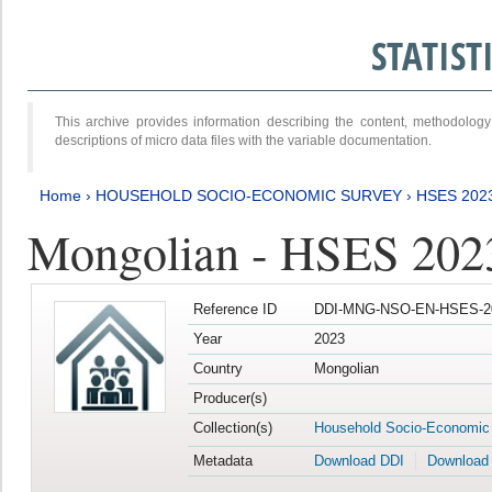
STATIS
This archive provides information describing the content, methodol
descriptions of micro data files with the variable documentation.
Home
›
HOUSEHOLD SOCIO-ECONOMIC SURVEY
›
HSES 202
Mongolian - HSES 202
Reference ID
DDI-MNG-NSO-EN-HSES-20
Year
2023
Country
Mongolian
Producer(s)
Collection(s)
Household Socio-Economic
Metadata
Download DDI
Download