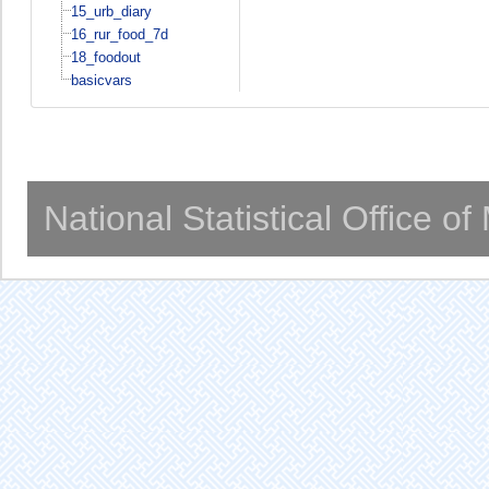
15_urb_diary
16_rur_food_7d
18_foodout
basicvars
National Statistical Office o