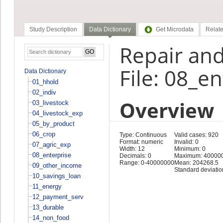
Study Description
Data Dictionary
Get Microdata
Relate
Repair an
File: 08_e
Data Dictionary
01_hhold
02_indiv
Overview
03_livestock
04_livestock_exp
05_by_product
06_crop
Type: Continuous
Valid cases: 920
Format: numeric
Invalid: 0
07_agric_exp
Width: 12
Minimum: 0
08_enterprise
Decimals: 0
Maximum: 40000
Range: 0-40000000
Mean: 204268.5
09_other_income
Standard deviati
10_savings_loan
11_energy
12_payment_serv
13_durable
14_non_food