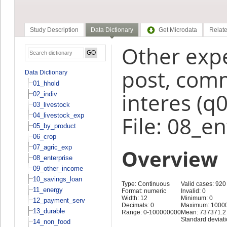
Study Description
Data Dictionary
Get Microdata
Relate
Other expe
post, comm
Data Dictionary
01_hhold
interes (q
02_indiv
03_livestock
04_livestock_exp
File: 08_e
05_by_product
06_crop
07_agric_exp
Overview
08_enterprise
09_other_income
10_savings_loan
Type: Continuous
Valid cases: 920
11_energy
Format: numeric
Invalid: 0
Width: 12
Minimum: 0
12_payment_serv
Decimals: 0
Maximum: 1000
13_durable
Range: 0-100000000
Mean: 737371.2
Standard deviat
14_non_food