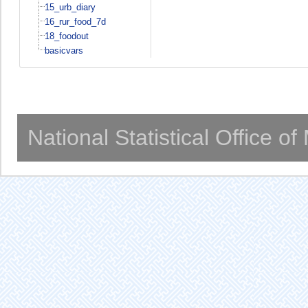
15_urb_diary
16_rur_food_7d
18_foodout
basicvars
National Statistical Office o