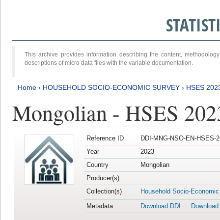
STATIS
This archive provides information describing the content, methodol
descriptions of micro data files with the variable documentation.
Home
›
HOUSEHOLD SOCIO-ECONOMIC SURVEY
›
HSES 202
Mongolian - HSES 202
Reference ID
DDI-MNG-NSO-EN-HSES-20
Year
2023
Country
Mongolian
Producer(s)
Collection(s)
Household Socio-Economic
Metadata
Download DDI
Download