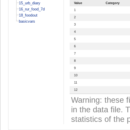
15_urb_diary
Value
Category
16_rur_food_7d
1
18_foodout
2
basicvars
3
4
5
6
7
8
9
10
11
12
Warning: these f
in the data file
statistics of the 