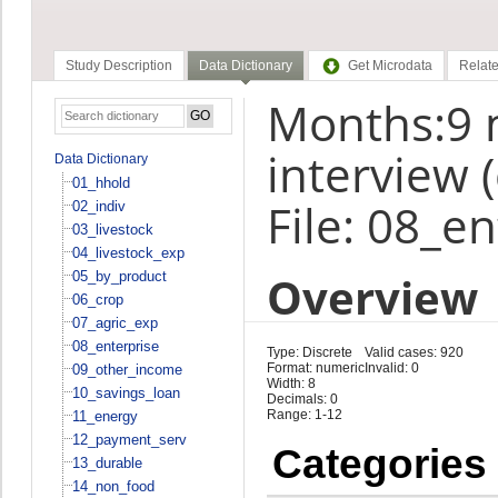
Study Description
Data Dictionary
Get Microdata
Relate
Months:9 
interview 
Data Dictionary
01_hhold
File: 08_e
02_indiv
03_livestock
04_livestock_exp
Overview
05_by_product
06_crop
07_agric_exp
08_enterprise
Type: Discrete
Valid cases: 920
Format: numeric
Invalid: 0
09_other_income
Width: 8
10_savings_loan
Decimals: 0
Range: 1-12
11_energy
12_payment_serv
Categories
13_durable
14_non_food