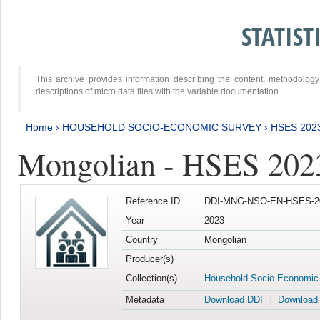
STATIS
This archive provides information describing the content, methodol
descriptions of micro data files with the variable documentation.
Home
›
HOUSEHOLD SOCIO-ECONOMIC SURVEY
›
HSES 202
Mongolian - HSES 202
Reference ID
DDI-MNG-NSO-EN-HSES-20
Year
2023
Country
Mongolian
Producer(s)
Collection(s)
Household Socio-Economic
Metadata
Download DDI
Download