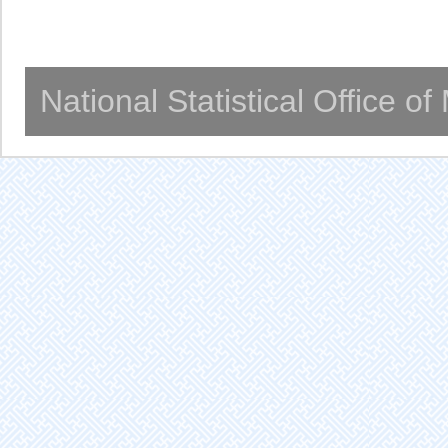
National Statistical Office o