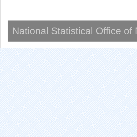
National Statistical Office o