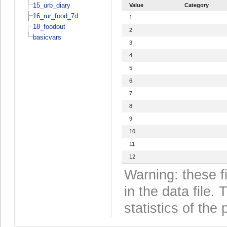
15_urb_diary
Value
Category
16_rur_food_7d
1
18_foodout
2
basicvars
3
4
5
6
7
8
9
10
11
12
Warning: these f
in the data file
statistics of the 