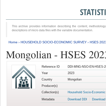
STATIS
This archive provides information describing the content, methodol
descriptions of micro data files with the variable documentation.
Home
›
HOUSEHOLD SOCIO-ECONOMIC SURVEY
›
HSES 202
Mongolian - HSES 202
Reference ID
DDI-MNG-NSO-EN-HSES-20
Year
2023
Country
Mongolian
Producer(s)
Collection(s)
Household Socio-Economic
Metadata
Download DDI
Download