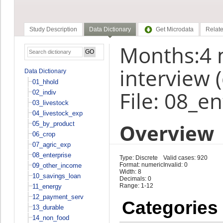
Study Description
Data Dictionary
Get Microdata
Relate
Months:4 
interview 
Data Dictionary
01_hhold
File: 08_e
02_indiv
03_livestock
04_livestock_exp
Overview
05_by_product
06_crop
07_agric_exp
08_enterprise
Type: Discrete
Valid cases: 920
Format: numeric
Invalid: 0
09_other_income
Width: 8
10_savings_loan
Decimals: 0
Range: 1-12
11_energy
12_payment_serv
Categories
13_durable
14_non_food