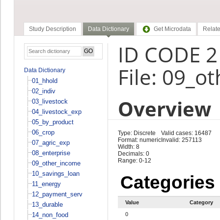
Study Description
Data Dictionary
Get Microdata
Relate
ID CODE 2
File: 09_o
Data Dictionary
01_hhold
02_indiv
Overview
03_livestock
04_livestock_exp
05_by_product
06_crop
Type: Discrete
Valid cases: 16487
Format: numeric
Invalid: 257113
07_agric_exp
Width: 8
08_enterprise
Decimals: 0
Range: 0-12
09_other_income
10_savings_loan
Categories
11_energy
12_payment_serv
Value
Category
13_durable
14_non_food
0