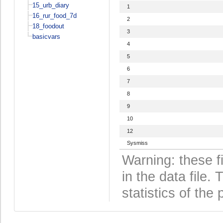
15_urb_diary
1
16_rur_food_7d
2
18_foodout
3
basicvars
4
5
6
7
8
9
10
12
Sysmiss
Warning: these f
in the data file
statistics of the 