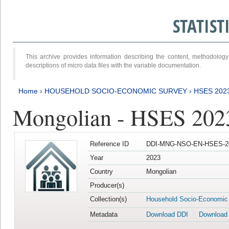
STATIS
This archive provides information describing the content, methodol
descriptions of micro data files with the variable documentation.
Home
›
HOUSEHOLD SOCIO-ECONOMIC SURVEY
›
HSES 202
Mongolian - HSES 202
Reference ID
DDI-MNG-NSO-EN-HSES-20
Year
2023
Country
Mongolian
Producer(s)
Collection(s)
Household Socio-Economic
Metadata
Download DDI
Download