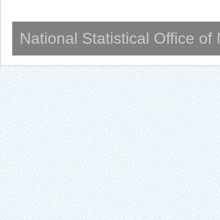
National Statistical Office o