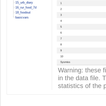
15_urb_diary
1
16_rur_food_7d
2
18_foodout
3
basicvars
4
5
6
7
8
9
10
Sysmiss
Warning: these f
in the data file
statistics of the 