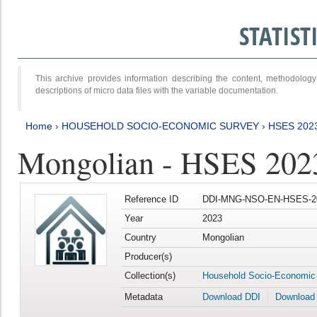
STATIS
This archive provides information describing the content, methodol
descriptions of micro data files with the variable documentation.
Home
›
HOUSEHOLD SOCIO-ECONOMIC SURVEY
›
HSES 202
Mongolian - HSES 202
Reference ID
DDI-MNG-NSO-EN-HSES-20
Year
2023
Country
Mongolian
Producer(s)
Collection(s)
Household Socio-Economic
Metadata
Download DDI
Download