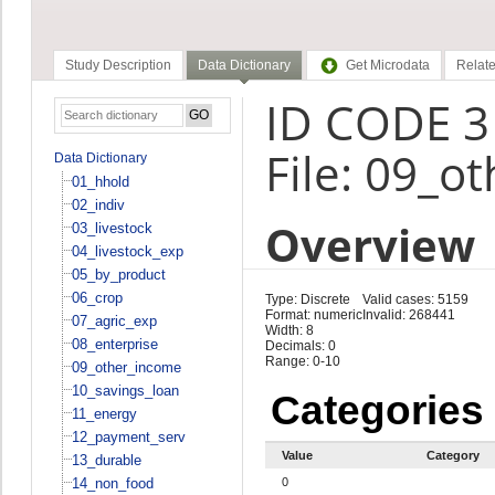
Study Description
Data Dictionary
Get Microdata
Relate
ID CODE 3
File: 09_o
Data Dictionary
01_hhold
02_indiv
Overview
03_livestock
04_livestock_exp
05_by_product
06_crop
Type: Discrete
Valid cases: 5159
Format: numeric
Invalid: 268441
07_agric_exp
Width: 8
08_enterprise
Decimals: 0
Range: 0-10
09_other_income
10_savings_loan
Categories
11_energy
12_payment_serv
Value
Category
13_durable
14_non_food
0