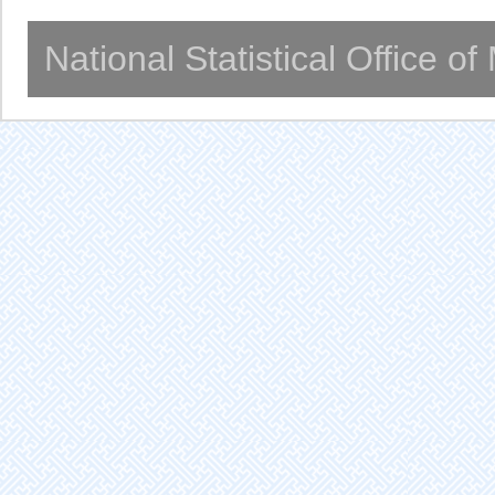
National Statistical Office o