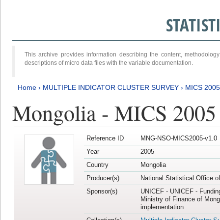
STATIS
This archive provides information describing the content, methodol
descriptions of micro data files with the variable documentation.
Home
›
MULTIPLE INDICATOR CLUSTER SURVEY
›
MICS 2005
Mongolia - MICS 2005
Reference ID
MNG-NSO-MICS2005-v1.0
Year
2005
Country
Mongolia
Producer(s)
National Statistical Office 
Sponsor(s)
UNICEF - UNICEF - Funding
Ministry of Finance of Mong
implementation