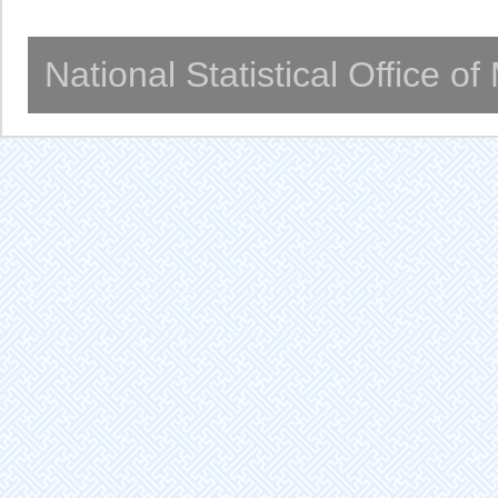
National Statistical Office o