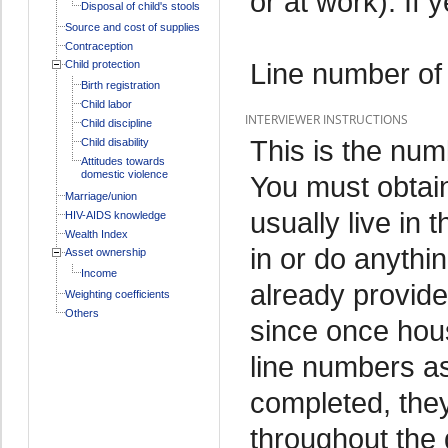
or at work). If 
Disposal of child's stools
Source and cost of supplies
Contraception
Line number of
Child protection
Birth registration
Child labor
INTERVIEWER INSTRUCTIONS
Child discipline
This is the num
Child disability
Attitudes towards
domestic violence
You must obtain
Marriage/union
usually live in 
HIV-AIDS knowledge
Wealth Index
in or do anythi
Asset ownership
Income
already provide
Weighting coefficients
Others
since once hou
line numbers as
completed, they
throughout the 