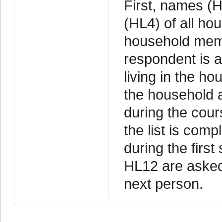
First, names (H
(HL4) of all ho
household memb
respondent is 
living in the ho
the household a
during the cour
the list is com
during the firs
HL12 are asked
next person.