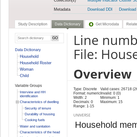
Collection(s)
Multiple Indicator Cluster S
Metadata
Download DDI
Download
Study Description
Data Dictionary
Get Microdata
Relate
Line numb
File: Hous
Data Dictionary
Household
Household Roster
Overview
Woman
Child
Variable Groups
Type: Discrete
Valid cases: 26718 (2
Interview and HH
Format: numeric
Invalid: 0 (0)
identification
Width: 2
Minimum: 1
Decimals: 0
Maximum: 15
Characteristics of dwelling
Range: 1-15
Security of tenure
Durability of housing
UNIVERSE
Cooking fuels
Household memb
Water and sanitation
Characteristics of the head