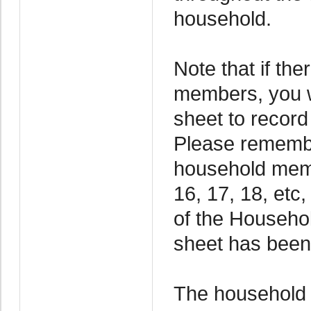
household.
Note that if th
members, you wi
sheet to recor
Please remembe
household memb
16, 17, 18, etc,
of the Household
sheet has been
The household l