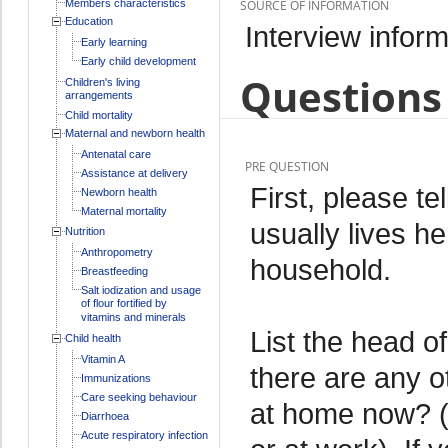
Members characteristics
SOURCE OF INFORMATION
Education
Interview inform
Early learning
Early child development
Questions 
Children's living
arrangements
Child mortality
Maternal and newborn health
Antenatal care
PRE QUESTION
Assistance at delivery
First, please t
Newborn health
Maternal mortality
usually lives he
Nutrition
Anthropometry
household.
Breastfeeding
Salt iodization and usage
of flour fortified by
vitamins and minerals
List the head of
Child health
Vitamin A
there are any o
Immunizations
Care seeking behaviour
at home now? (
Diarrhoea
Acute respiratory infection