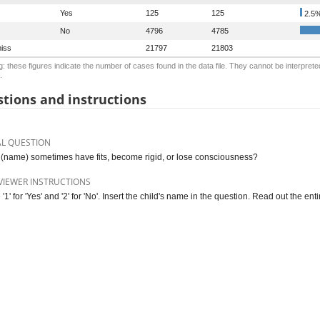
Yes
125
125
2.5
No
4796
4785
iss
21797
21803
: these figures indicate the number of cases found in the data file. They cannot be interprete
.
tions and instructions
AL QUESTION
(name) sometimes have fits, become rigid, or lose consciousness?
VIEWER INSTRUCTIONS
 '1' for 'Yes' and '2' for 'No'. Insert the child's name in the question. Read out the enti