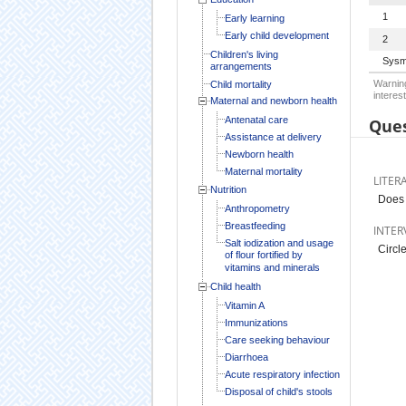
1
Early learning
Early child development
2
Children's living
Sysm
arrangements
Warning
Child mortality
interest
Maternal and newborn health
Antenatal care
Ques
Assistance at delivery
Newborn health
Maternal mortality
LITER
Nutrition
Does 
Anthropometry
Breastfeeding
INTER
Salt iodization and usage
Circle
of flour fortified by
vitamins and minerals
Child health
Vitamin A
Immunizations
Care seeking behaviour
Diarrhoea
Acute respiratory infection
Disposal of child's stools