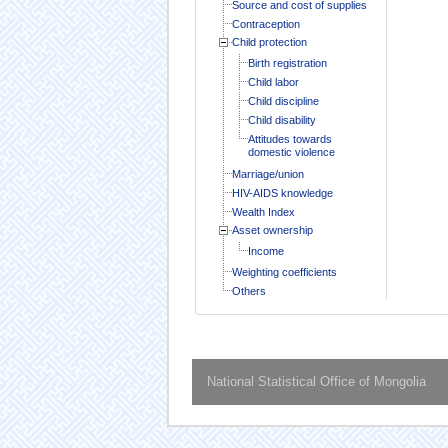
Source and cost of supplies
Contraception
Child protection
Birth registration
Child labor
Child discipline
Child disability
Attitudes towards
domestic violence
Marriage/union
HIV-AIDS knowledge
Wealth Index
Asset ownership
Income
Weighting coefficients
Others
National Statistical Office of Mongolia