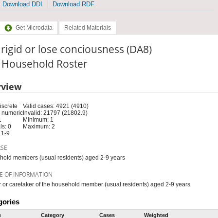
Download DDI
Download RDF
Get Microdata
Related Materials
, rigid or lose conciousness (DA8)
: Household Roster
rview
iscrete
Valid cases: 4921 (4910)
 numeric
Invalid: 21797 (21802.9)
1
Minimum: 1
s: 0
Maximum: 2
 1-9
RSE
old members (usual residents) aged 2-9 years
E OF INFORMATION
 or caretaker of the household member (usual residents) aged 2-9 years
gories
e
Category
Cases
Weighted