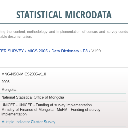
STATISTICAL MICRODATA
ribing the content, methodology and implementation of census and survey cond
ariable documentation.
TER SURVEY
›
MICS 2005
›
Data Dictionary
›
F3
›
V199
MNG-NSO-MICS2005-v1.0
2005
Mongolia
National Statistical Office of Mongolia
UNICEF - UNICEF - Funding of survey implementation
Ministry of Finance of Mongolia - MoFM - Funding of survey
implementation
Multiple Indicator Cluster Survey