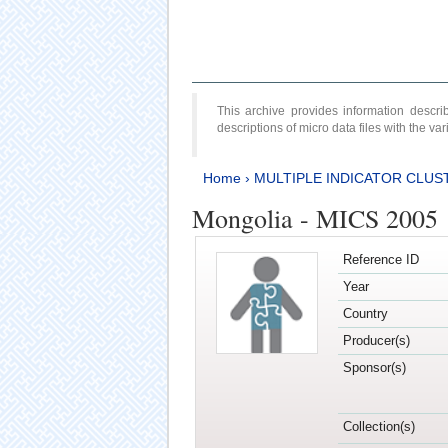
This archive provides information desc
descriptions of micro data files with the v
Home
›
MULTIPLE INDICATOR CLUS
Mongolia - MICS 2005
Reference ID
Year
Country
Producer(s)
Sponsor(s)
Collection(s)