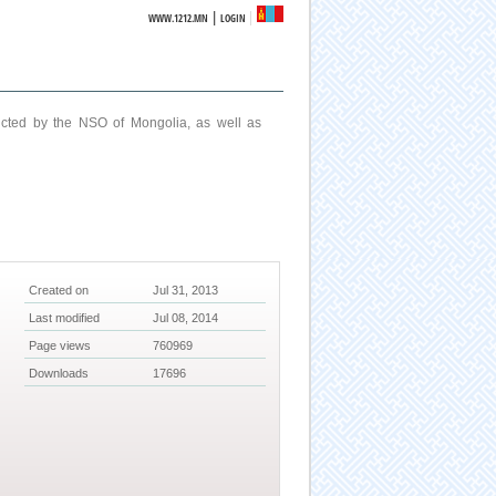
|
WWW.1212.MN
LOGIN
ucted by the NSO of Mongolia, as well as
Created on
Jul 31, 2013
Last modified
Jul 08, 2014
Page views
760969
Downloads
17696