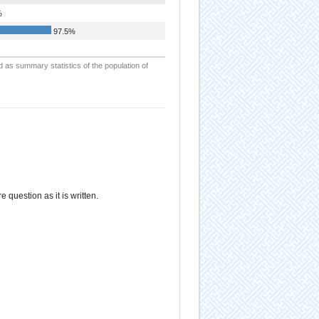
%
97.5%
d as summary statistics of the population of
re question as it is written.