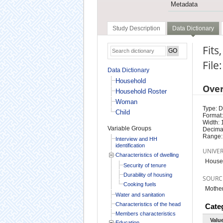
Metadata
Study Description
Data Dictionary
Fits
File
Data Dictionary
Household
Ove
Household Roster
Woman
Type: D
Child
Format:
Width: 
Variable Groups
Decimal
Range:
Interview and HH
identification
UNIVE
Characteristics of dwelling
Househ
Security of tenure
Durability of housing
SOURC
Cooking fuels
Mother
Water and sanitation
Characteristics of the head
Cate
Members characteristics
Valu
Education