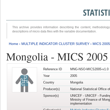
STATIS
This archive provides information describing the content, methodol
descriptions of micro data files with the variable documentation.
Home
›
MULTIPLE INDICATOR CLUSTER SURVEY
›
MICS 2005
Mongolia - MICS 2005
Reference ID
MNG-NSO-MICS2005-v1.0
Year
2005
Country
Mongolia
Producer(s)
National Statistical Office 
Sponsor(s)
UNICEF - UNICEF - Funding
Ministry of Finance of Mong
implementation