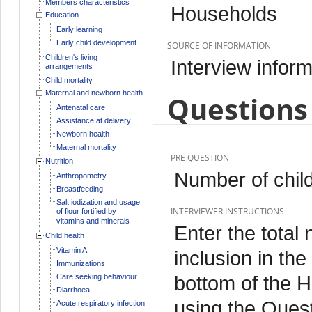
Members characteristics
Households
Education
Early learning
Early child development
SOURCE OF INFORMATION
Children's living
Interview inform
arrangements
Child mortality
Maternal and newborn health
Questions 
Antenatal care
Assistance at delivery
Newborn health
Maternal mortality
PRE QUESTION
Nutrition
Number of chil
Anthropometry
Breastfeeding
Salt iodization and usage
INTERVIEWER INSTRUCTIONS
of flour fortified by
vitamins and minerals
Enter the total 
Child health
Vitamin A
inclusion in the
Immunizations
bottom of the H
Care seeking behaviour
Diarrhoea
using the Quest
Acute respiratory infection