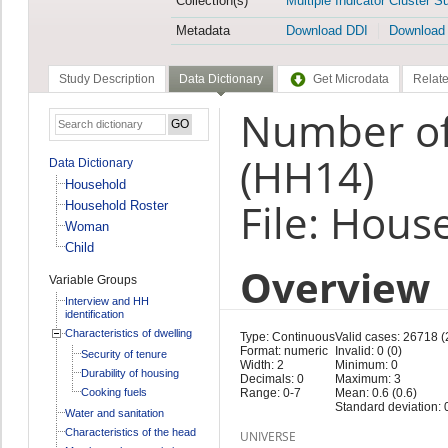
Collection(s)
Multiple Indicator Cluster S
Metadata
Download DDI
Download
Study Description
Data Dictionary
Get Microdata
Relate
Number of 
(HH14)
Data Dictionary
Household
File: Hous
Household Roster
Woman
Child
Overview
Variable Groups
Interview and HH
identification
Characteristics of dwelling
Type: Continuous
Valid cases: 26718 
Format: numeric
Invalid: 0 (0)
Security of tenure
Width: 2
Minimum: 0
Durability of housing
Decimals: 0
Maximum: 3
Cooking fuels
Range: 0-7
Mean: 0.6 (0.6)
Standard deviation: 0
Water and sanitation
Characteristics of the head
UNIVERSE