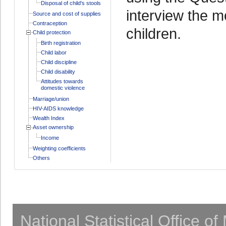
Disposal of child's stools
interview the m
Source and cost of supplies
Contraception
children.
Child protection
Birth registration
Child labor
Child discipline
Child disability
Attitudes towards
domestic violence
Marriage/union
HIV-AIDS knowledge
Wealth Index
Asset ownership
Income
Weighting coefficients
Others
National Statistical Office o