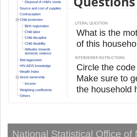
Questions 
Disposal of child's stools
Source and cost of supplies
Contraception
Child protection
LITERAL QUESTION
Birth registration
What is the mo
Child labor
Child discipline
of this househo
Child disability
Attitudes towards
domestic violence
INTERVIEWER INSTRUCTIONS
Marriage/union
Circle the code
HIV-AIDS knowledge
Wealth Index
Make sure to g
Asset ownership
Income
the household 
Weighting coefficients
Others
National Statistical Office o