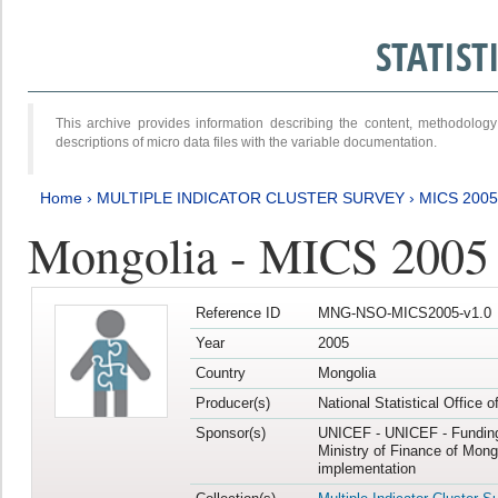
STATIS
This archive provides information describing the content, methodol
descriptions of micro data files with the variable documentation.
Home
›
MULTIPLE INDICATOR CLUSTER SURVEY
›
MICS 2005
Mongolia - MICS 2005
Reference ID
MNG-NSO-MICS2005-v1.0
Year
2005
Country
Mongolia
Producer(s)
National Statistical Office 
Sponsor(s)
UNICEF - UNICEF - Funding
Ministry of Finance of Mong
implementation