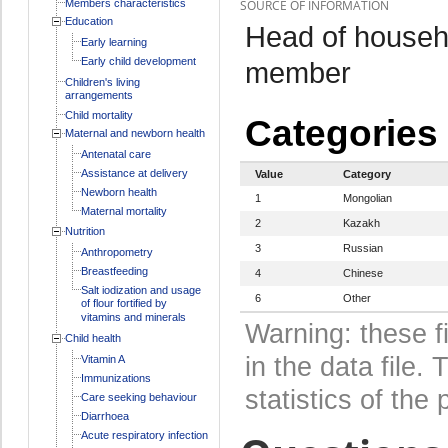
Members characteristics
SOURCE OF INFORMATION
Education
Head of househo
Early learning
Early child development
member
Children's living
arrangements
Child mortality
Categories
Maternal and newborn health
Antenatal care
Assistance at delivery
Value
Category
Newborn health
1
Mongolian
Maternal mortality
2
Kazakh
Nutrition
3
Russian
Anthropometry
Breastfeeding
4
Chinese
Salt iodization and usage
6
Other
of flour fortified by
vitamins and minerals
Warning: these f
Child health
in the data file
Vitamin A
Immunizations
statistics of the 
Care seeking behaviour
Diarrhoea
Acute respiratory infection