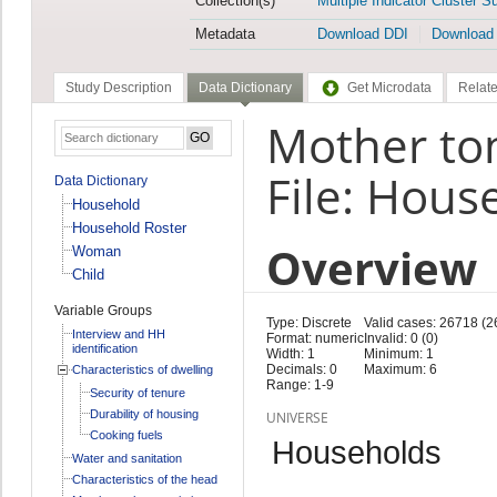
Collection(s)
Multiple Indicator Cluster S
Metadata
Download DDI
Download
Study Description
Data Dictionary
Get Microdata
Relate
Mother to
File: Hous
Data Dictionary
Household
Household Roster
Overview
Woman
Child
Variable Groups
Type: Discrete
Valid cases: 26718 (2
Interview and HH
Format: numeric
Invalid: 0 (0)
identification
Width: 1
Minimum: 1
Decimals: 0
Maximum: 6
Characteristics of dwelling
Range: 1-9
Security of tenure
Durability of housing
UNIVERSE
Cooking fuels
Households
Water and sanitation
Characteristics of the head