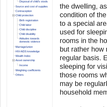
Disposal of child's stools
the dwelling, a
Source and cost of supplies
Contraception
condition of th
Child protection
Birth registration
to a special ar
Child labor
Child discipline
used for sleepi
Child disability
rooms in the h
Attitudes towards
domestic violence
but rather how
Marriage/union
HIV-AIDS knowledge
regular basis. 
Wealth Index
Asset ownership
sleeping for vis
Income
Weighting coefficients
those rooms wh
Others
may be regular
household memb