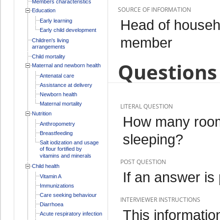
Members characteristics
SOURCE OF INFORMATION
Education
Head of househo
Early learning
Early child development
member
Children's living
arrangements
Child mortality
Questions 
Maternal and newborn health
Antenatal care
Assistance at delivery
Newborn health
Maternal mortality
LITERAL QUESTION
Nutrition
How many rooms
Anthropometry
Breastfeeding
sleeping?
Salt iodization and usage
of flour fortified by
vitamins and minerals
POST QUESTION
Child health
If an answer is
Vitamin A
Immunizations
Care seeking behaviour
INTERVIEWER INSTRUCTIONS
Diarrhoea
This informati
Acute respiratory infection