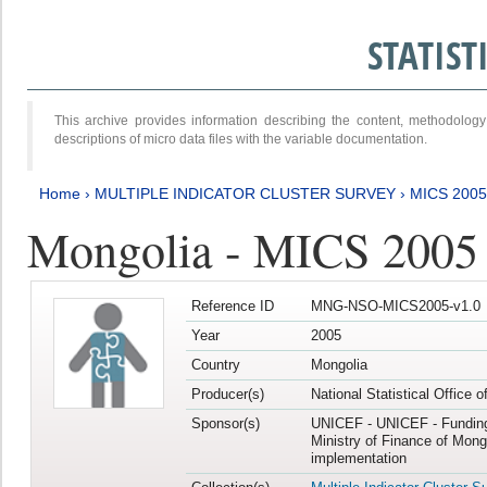
STATIS
This archive provides information describing the content, methodol
descriptions of micro data files with the variable documentation.
Home
›
MULTIPLE INDICATOR CLUSTER SURVEY
›
MICS 2005
Mongolia - MICS 2005
Reference ID
MNG-NSO-MICS2005-v1.0
Year
2005
Country
Mongolia
Producer(s)
National Statistical Office 
Sponsor(s)
UNICEF - UNICEF - Funding
Ministry of Finance of Mong
implementation