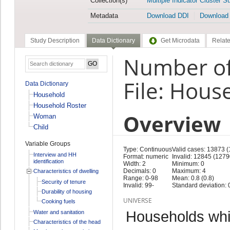
Collection(s)
Multiple Indicator Cluster S
Metadata
Download DDI
Download
Study Description
Data Dictionary
Get Microdata
Relate
Number of
File: Hous
Data Dictionary
Household
Household Roster
Overview
Woman
Child
Variable Groups
Type: Continuous
Valid cases: 13873 
Interview and HH
Format: numeric
Invalid: 12845 (1279
identification
Width: 2
Minimum: 0
Decimals: 0
Maximum: 4
Characteristics of dwelling
Range: 0-98
Mean: 0.8 (0.8)
Security of tenure
Invalid: 99-
Standard deviation: 0
Durability of housing
UNIVERSE
Cooking fuels
Households whic
Water and sanitation
Characteristics of the head