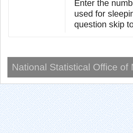
Enter the numbe
used for sleepin
question skip t
National Statistical Office o