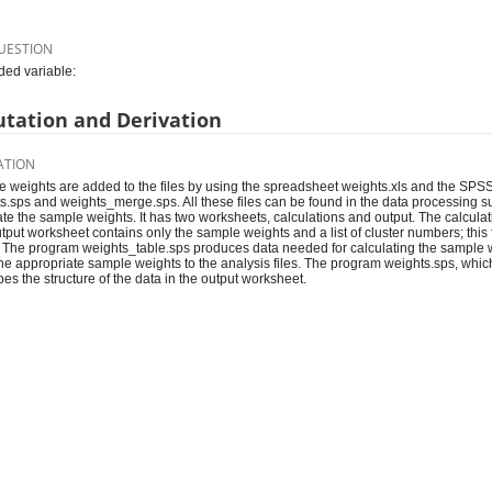
UESTION
ed variable:
tation and Derivation
ATION
 weights are added to the files by using the spreadsheet weights.xls and the SPS
s.sps and weights_merge.sps. All these files can be found in the data processing s
ate the sample weights. It has two worksheets, calculations and output. The calcula
tput worksheet contains only the sample weights and a list of cluster numbers; this f
The program weights_table.sps produces data needed for calculating the sample
he appropriate sample weights to the analysis files. The program weights.sps, which
bes the structure of the data in the output worksheet.