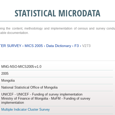
STATISTICAL MICRODATA
ribing the content, methodology and implementation of census and survey cond
ariable documentation.
TER SURVEY
›
MICS 2005
›
Data Dictionary
›
F3
›
V273
MNG-NSO-MICS2005-v1.0
2005
Mongolia
National Statistical Office of Mongolia
UNICEF - UNICEF - Funding of survey implementation
Ministry of Finance of Mongolia - MoFM - Funding of survey
implementation
Multiple Indicator Cluster Survey