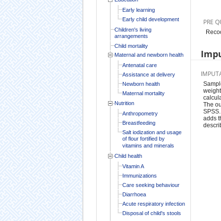
Early learning
Early child development
PRE Q
Children's living
Recod
arrangements
Child mortality
Impu
Maternal and newborn health
Antenatal care
IMPUT
Assistance at delivery
Sample
Newborn health
weight
Maternal mortality
calcul
Nutrition
The ou
SPSS. 
Anthropometry
adds t
Breastfeeding
descri
Salt iodization and usage
of flour fortified by
vitamins and minerals
Child health
Vitamin A
Immunizations
Care seeking behaviour
Diarrhoea
Acute respiratory infection
Disposal of child's stools