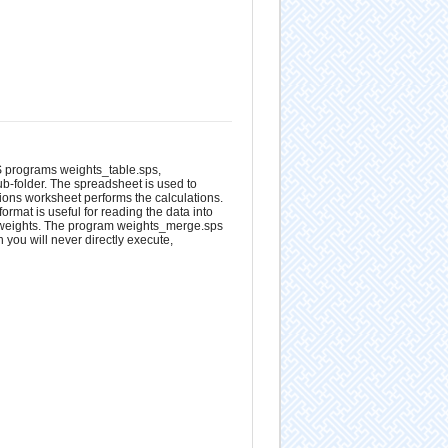
S programs weights_table.sps,
ub-folder. The spreadsheet is used to
tions worksheet performs the calculations.
ormat is useful for reading the data into
 weights. The program weights_merge.sps
 you will never directly execute,