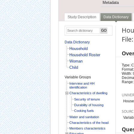
Metadata
Study Description
Data Dictionary
Hou
File
Data Dictionary
Household
Ove
Household Roster
Woman
Type: 
Child
Format:
Width: 
Variable Groups
Decimal
Range:
Interview and HH
identification
Characteristics of dwelling
UNIVE
Security of tenure
House
Durability of housing
Cooking fuels
SOURC
Water and sanitation
Variab
Characteristics of the head
Ques
Members characteristics
Education