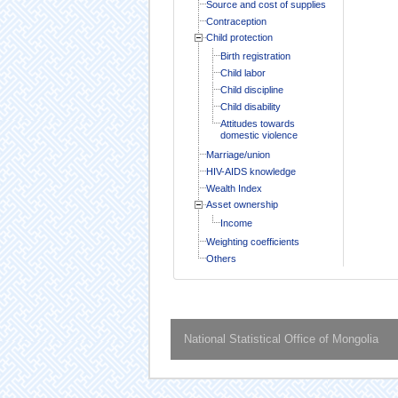
Source and cost of supplies
Contraception
Child protection
Birth registration
Child labor
Child discipline
Child disability
Attitudes towards
domestic violence
Marriage/union
HIV-AIDS knowledge
Wealth Index
Asset ownership
Income
Weighting coefficients
Others
National Statistical Office of Mongolia