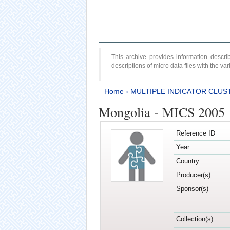
This archive provides information desc
descriptions of micro data files with the v
Home
›
MULTIPLE INDICATOR CLUS
Mongolia - MICS 2005
Reference ID
Year
Country
Producer(s)
Sponsor(s)
Collection(s)