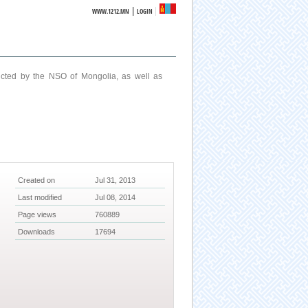
|
WWW.1212.MN
LOGIN
ucted by the NSO of Mongolia, as well as
Created on
Jul 31, 2013
Last modified
Jul 08, 2014
Page views
760889
Downloads
17694