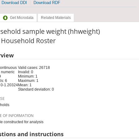
Download DDI
Download RDF
Get Microdata
Related Materials
sehold sample weight (hhweight)
: Household Roster
rview
Continuous
Valid cases: 26718
 numeric
Invalid: 0
9
Minimum: 1
s: 6
Maximum: 1
 0-1.20324
Mean: 1
Standard deviation: 0
RSE
holds
E OF INFORMATION
le constructed for analysis
tions and instructions