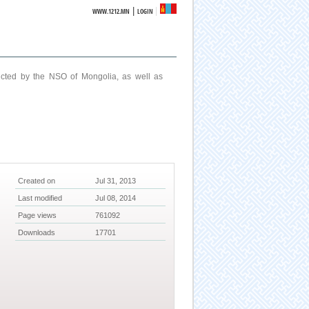
|
WWW.1212.MN
LOGIN
ucted by the NSO of Mongolia, as well as
Created on
Jul 31, 2013
Last modified
Jul 08, 2014
Page views
761092
Downloads
17701