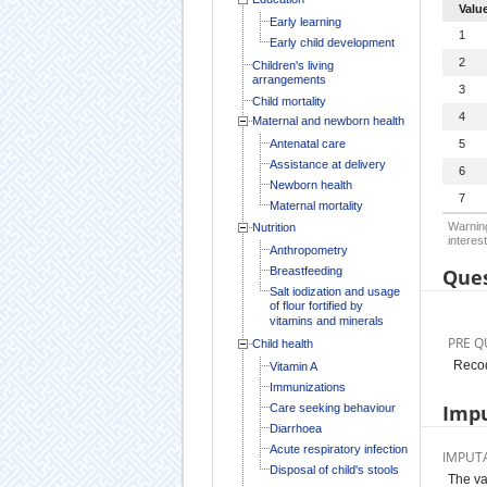
Valu
Early learning
1
Early child development
2
Children's living
arrangements
3
Child mortality
4
Maternal and newborn health
Antenatal care
5
Assistance at delivery
6
Newborn health
7
Maternal mortality
Warning
Nutrition
interest
Anthropometry
Breastfeeding
Ques
Salt iodization and usage
of flour fortified by
vitamins and minerals
PRE Q
Child health
Recod
Vitamin A
Immunizations
Impu
Care seeking behaviour
Diarrhoea
Acute respiratory infection
IMPUT
Disposal of child's stools
The va