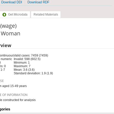
Download DDI
Download RDF
Get Microdata
Related Materials
 (wage)
e: Woman
rview
Continuous
Valid cases: 7459 (7459)
 numeric
Invalid: 598 (602.5)
8
Minimum: 1
s: 0
Maximum: 7
 1-7
Mean: 3.6 (3.6)
Standard deviation: 1.9 (1.9)
RSE
 aged 15-49 years
E OF INFORMATION
le constructed for analysis
gories