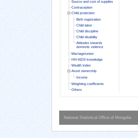
Source and cost of supplies
Contraception
Child protection
Birth registration
Child labor
Child discipline
Child disability
Attitudes towards
domestic violence
Marriage/union
HIV-AIDS knowledge
Wealth Index
Asset ownership
Income
Weighting coefficients
Others
National Statistical Office of Mongolia