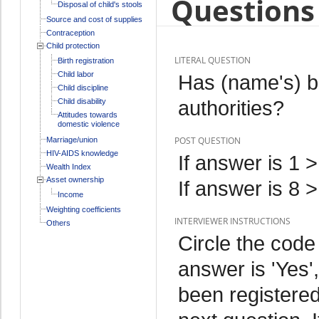
Questions 
Disposal of child's stools
Source and cost of supplies
Contraception
Child protection
LITERAL QUESTION
Birth registration
Child labor
Has (name's) bi
Child discipline
authorities?
Child disability
Attitudes towards
domestic violence
POST QUESTION
Marriage/union
HIV-AIDS knowledge
If answer is 1 
Wealth Index
Asset ownership
If answer is 8 
Income
Weighting coefficients
INTERVIEWER INSTRUCTIONS
Others
Circle the code
answer is 'Yes',
been registered 