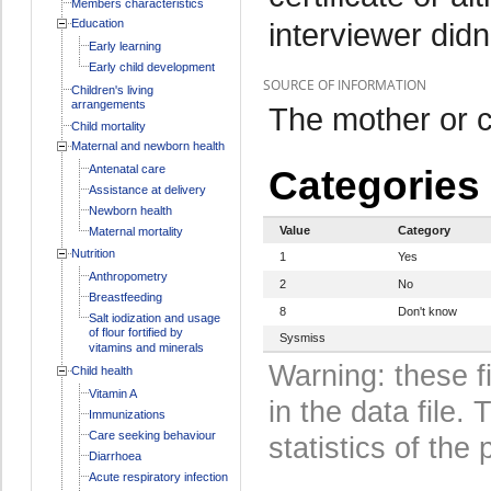
Members characteristics
Education
interviewer didn
Early learning
Early child development
SOURCE OF INFORMATION
Children's living
arrangements
The mother or c
Child mortality
Maternal and newborn health
Antenatal care
Categories
Assistance at delivery
Newborn health
Value
Category
Maternal mortality
Nutrition
1
Yes
Anthropometry
2
No
Breastfeeding
8
Don't know
Salt iodization and usage
of flour fortified by
Sysmiss
vitamins and minerals
Warning: these f
Child health
Vitamin A
in the data file
Immunizations
Care seeking behaviour
statistics of the 
Diarrhoea
Acute respiratory infection