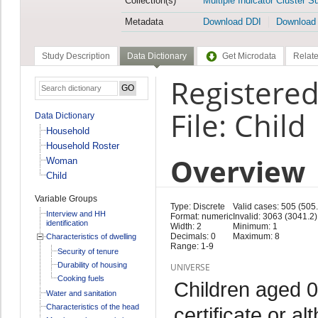
Collection(s)
Multiple Indicator Cluster S
Metadata
Download DDI
Download
Study Description
Data Dictionary
Get Microdata
Relate
Registered
File: Child
Data Dictionary
Household
Household Roster
Overview
Woman
Child
Variable Groups
Type: Discrete
Valid cases: 505 (505.
Interview and HH
Format: numeric
Invalid: 3063 (3041.2)
identification
Width: 2
Minimum: 1
Decimals: 0
Maximum: 8
Characteristics of dwelling
Range: 1-9
Security of tenure
Durability of housing
UNIVERSE
Cooking fuels
Children aged 0
Water and sanitation
Characteristics of the head
certificate or al