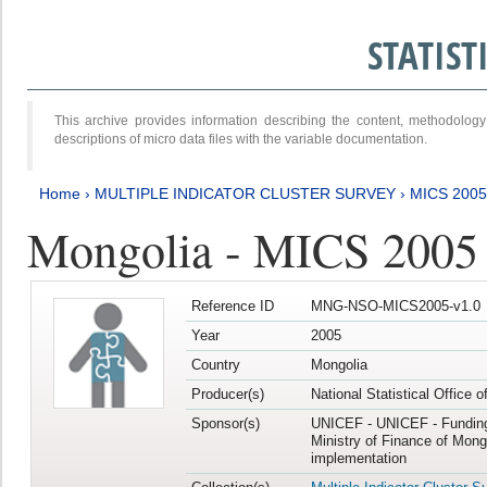
STATIS
This archive provides information describing the content, methodol
descriptions of micro data files with the variable documentation.
Home
›
MULTIPLE INDICATOR CLUSTER SURVEY
›
MICS 2005
Mongolia - MICS 2005
Reference ID
MNG-NSO-MICS2005-v1.0
Year
2005
Country
Mongolia
Producer(s)
National Statistical Office 
Sponsor(s)
UNICEF - UNICEF - Funding
Ministry of Finance of Mong
implementation