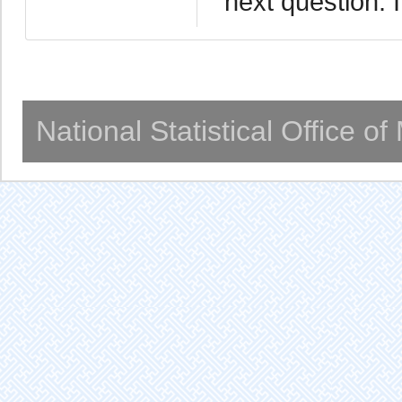
next question. I
National Statistical Office o