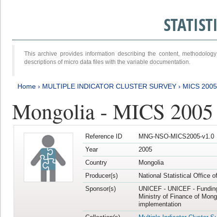
STATIS
This archive provides information describing the content, methodol
descriptions of micro data files with the variable documentation.
Home
›
MULTIPLE INDICATOR CLUSTER SURVEY
›
MICS 2005
Mongolia - MICS 2005
Reference ID
MNG-NSO-MICS2005-v1.0
Year
2005
Country
Mongolia
Producer(s)
National Statistical Office 
Sponsor(s)
UNICEF - UNICEF - Funding
Ministry of Finance of Mong
implementation