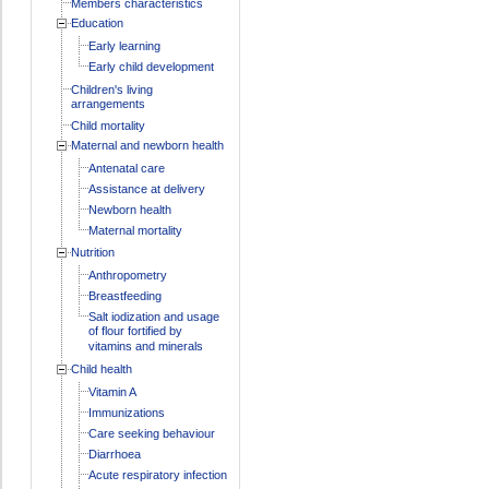
Members characteristics
Education
Early learning
Early child development
Children's living
arrangements
Child mortality
Maternal and newborn health
Antenatal care
Assistance at delivery
Newborn health
Maternal mortality
Nutrition
Anthropometry
Breastfeeding
Salt iodization and usage
of flour fortified by
vitamins and minerals
Child health
Vitamin A
Immunizations
Care seeking behaviour
Diarrhoea
Acute respiratory infection