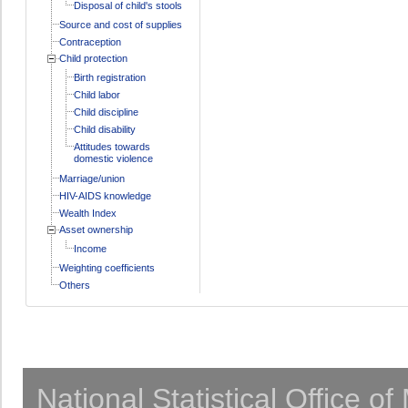
Disposal of child's stools
Source and cost of supplies
Contraception
Child protection
Birth registration
Child labor
Child discipline
Child disability
Attitudes towards
domestic violence
Marriage/union
HIV-AIDS knowledge
Wealth Index
Asset ownership
Income
Weighting coefficients
Others
National Statistical Office o