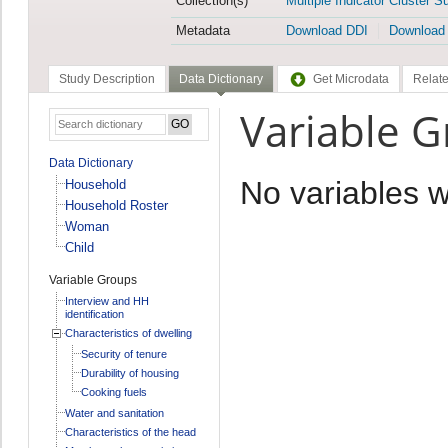
Collection(s)
Multiple Indicator Cluster S
Metadata
Download DDI
Download
Study Description
Data Dictionary
Get Microdata
Relate
Variable Gr
Data Dictionary
No variables 
Household
Household Roster
Woman
Child
Variable Groups
Interview and HH
identification
Characteristics of dwelling
Security of tenure
Durability of housing
Cooking fuels
Water and sanitation
Characteristics of the head