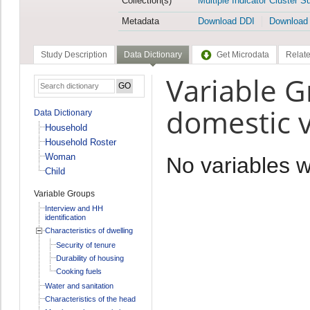
Collection(s)
Multiple Indicator Cluster S
Metadata
Download DDI
Download
Study Description
Data Dictionary
Get Microdata
Relate
Variable G
domestic v
Data Dictionary
Household
Household Roster
Woman
No variables 
Child
Variable Groups
Interview and HH
identification
Characteristics of dwelling
Security of tenure
Durability of housing
Cooking fuels
Water and sanitation
Characteristics of the head