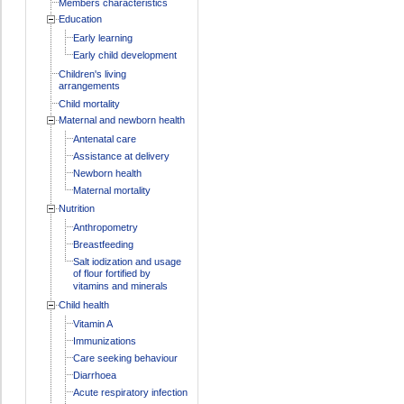
Members characteristics
Education
Early learning
Early child development
Children's living
arrangements
Child mortality
Maternal and newborn health
Antenatal care
Assistance at delivery
Newborn health
Maternal mortality
Nutrition
Anthropometry
Breastfeeding
Salt iodization and usage
of flour fortified by
vitamins and minerals
Child health
Vitamin A
Immunizations
Care seeking behaviour
Diarrhoea
Acute respiratory infection