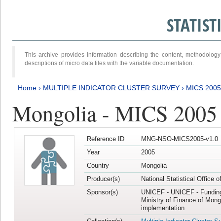
STATIS
This archive provides information describing the content, methodol
descriptions of micro data files with the variable documentation.
Home
›
MULTIPLE INDICATOR CLUSTER SURVEY
›
MICS 2005
Mongolia - MICS 2005
Reference ID
MNG-NSO-MICS2005-v1.0
Year
2005
Country
Mongolia
Producer(s)
National Statistical Office 
Sponsor(s)
UNICEF - UNICEF - Funding
Ministry of Finance of Mong
implementation