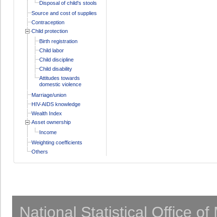
Disposal of child's stools
Source and cost of supplies
Contraception
Child protection
Birth registration
Child labor
Child discipline
Child disability
Attitudes towards
domestic violence
Marriage/union
HIV-AIDS knowledge
Wealth Index
Asset ownership
Income
Weighting coefficients
Others
National Statistical Office o