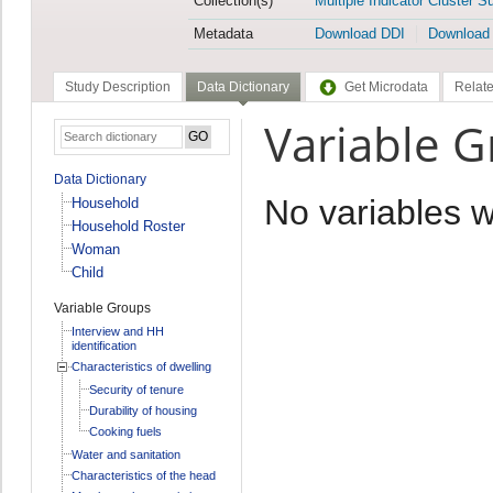
Collection(s)
Multiple Indicator Cluster S
Metadata
Download DDI
Download
Study Description
Data Dictionary
Get Microdata
Relate
Variable 
Data Dictionary
No variables 
Household
Household Roster
Woman
Child
Variable Groups
Interview and HH
identification
Characteristics of dwelling
Security of tenure
Durability of housing
Cooking fuels
Water and sanitation
Characteristics of the head