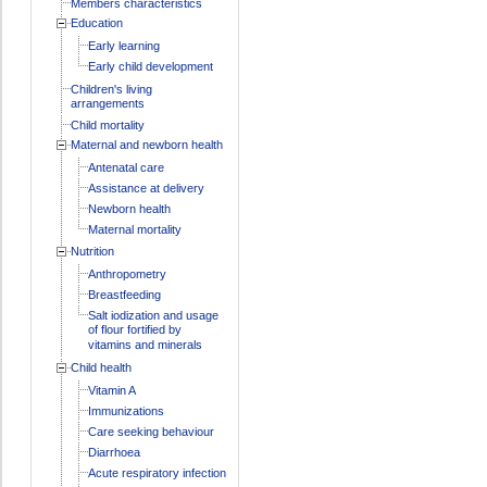
Members characteristics
Education
Early learning
Early child development
Children's living
arrangements
Child mortality
Maternal and newborn health
Antenatal care
Assistance at delivery
Newborn health
Maternal mortality
Nutrition
Anthropometry
Breastfeeding
Salt iodization and usage
of flour fortified by
vitamins and minerals
Child health
Vitamin A
Immunizations
Care seeking behaviour
Diarrhoea
Acute respiratory infection