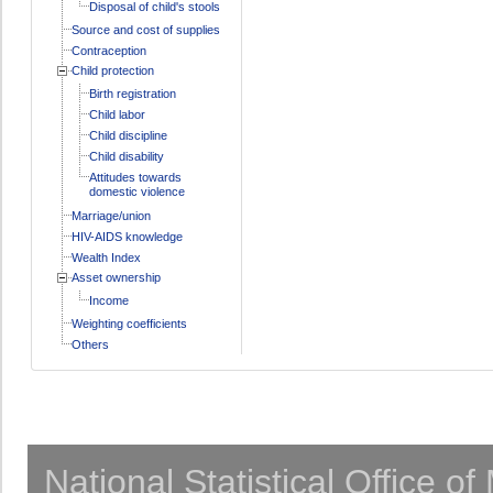
Disposal of child's stools
Source and cost of supplies
Contraception
Child protection
Birth registration
Child labor
Child discipline
Child disability
Attitudes towards
domestic violence
Marriage/union
HIV-AIDS knowledge
Wealth Index
Asset ownership
Income
Weighting coefficients
Others
National Statistical Office o