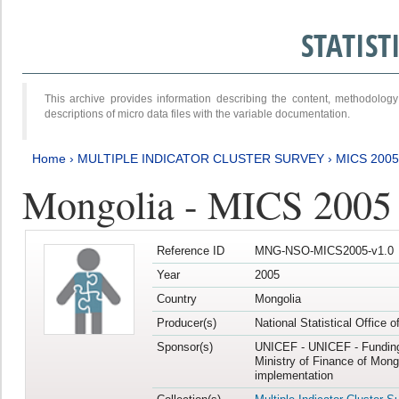
STATIS
This archive provides information describing the content, methodol
descriptions of micro data files with the variable documentation.
Home
›
MULTIPLE INDICATOR CLUSTER SURVEY
›
MICS 2005
Mongolia - MICS 2005
Reference ID
MNG-NSO-MICS2005-v1.0
Year
2005
Country
Mongolia
Producer(s)
National Statistical Office 
Sponsor(s)
UNICEF - UNICEF - Funding
Ministry of Finance of Mong
implementation